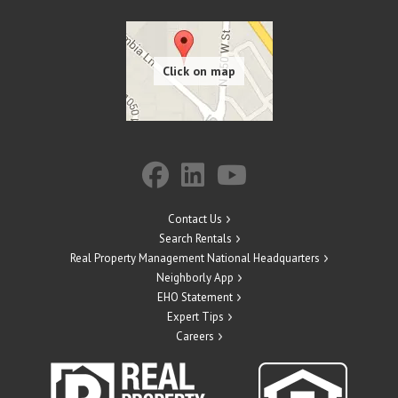
Contact Us
Search Rentals
Real Property Management National Headquarters
Neighborly App
EHO Statement
Expert Tips
Careers