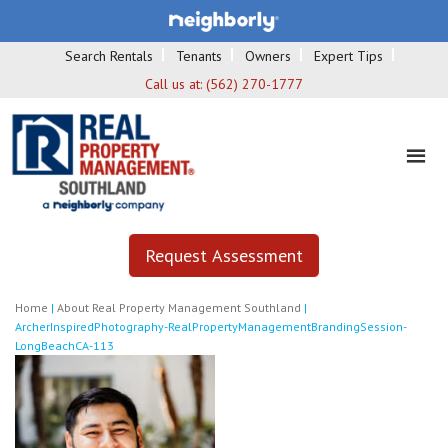
Search Rentals
Tenants
Owners
Expert Tips
Call us at:
(562) 270-1777
Request Assessment
Home
|
About Real Property Management Southland
|
ArcherInspiredPhotography-RealPropertyManagementBrandingSession-
LongBeachCA-113