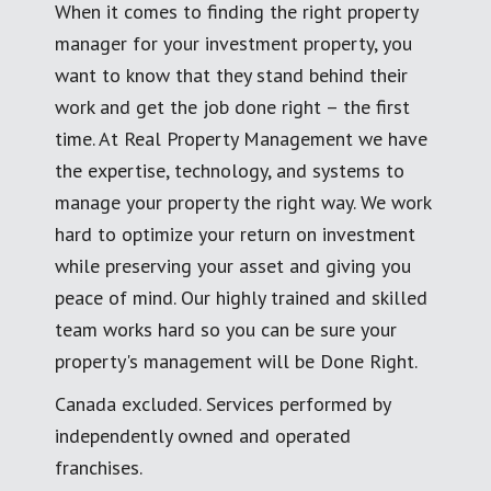
When it comes to finding the right property
manager for your investment property, you
want to know that they stand behind their
work and get the job done right – the first
time. At Real Property Management we have
the expertise, technology, and systems to
manage your property the right way. We work
hard to optimize your return on investment
while preserving your asset and giving you
peace of mind. Our highly trained and skilled
team works hard so you can be sure your
property's management will be Done Right.
Canada excluded. Services performed by
independently owned and operated
franchises.