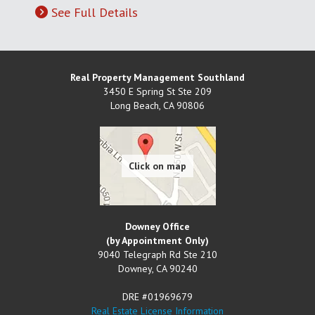
See Full Details
Real Property Management Southland
3450 E Spring St Ste 209
Long Beach
,
CA
90806
Downey Office
(by Appointment Only)
9040 Telegraph Rd Ste 210
Downey
,
CA
90240
DRE #01969679
Real Estate License Information