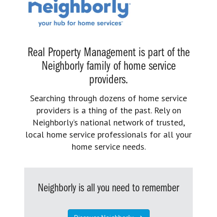
Real Property Management is part of the
Neighborly family of home service
providers.
Searching through dozens of home service
providers is a thing of the past. Rely on
Neighborly’s national network of trusted,
local home service professionals for all your
home service needs.
Neighborly is all you need to remember