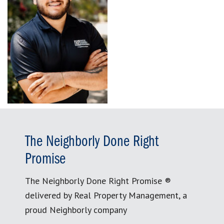
The Neighborly Done Right
Promise
The Neighborly Done Right Promise ®
delivered by Real Property Management, a
proud Neighborly company