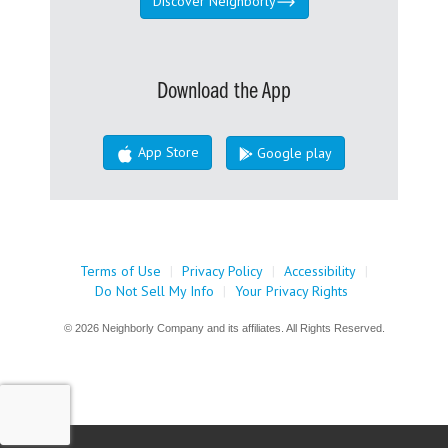
Discover Neighborly
Download the App
App Store
Google play
Terms of Use
|
Privacy Policy
|
Accessibility
|
Do Not Sell My Info
|
Your Privacy Rights
© 2026 Neighborly Company and its affiliates. All Rights Reserved.