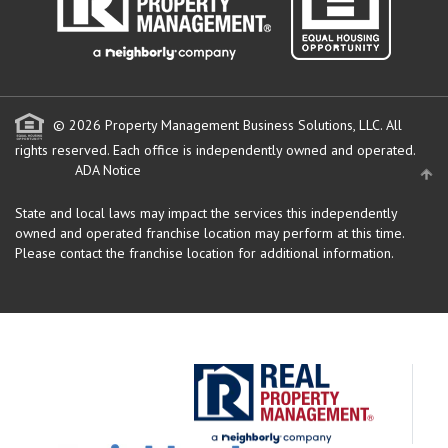
© 2026 Property Management Business Solutions, LLC. All
rights reserved.
Each office is independently owned and operated.
ADA Notice
State and local laws may impact the services this independently
owned and operated franchise location may perform at this time.
Please contact the franchise location for additional information.