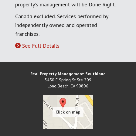
property's management will be Done Right.
Canada excluded. Services performed by
independently owned and operated
franchises.
See Full Details
Real Property Management Southland
3450 E Spring St Ste 209
Long Beach
,
CA
90806