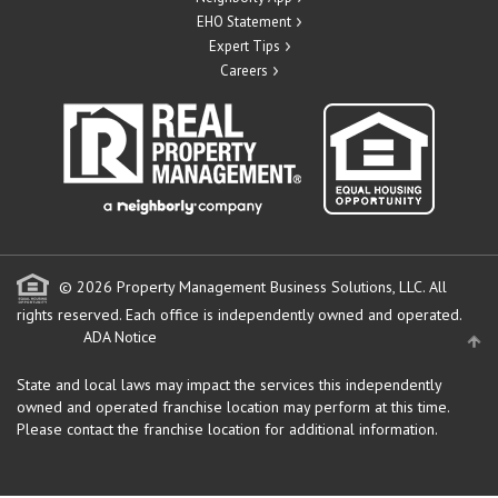
EHO Statement
Expert Tips
Careers
© 2026 Property Management Business Solutions, LLC. All
rights reserved.
Each office is independently owned and operated.
ADA Notice
State and local laws may impact the services this independently
owned and operated franchise location may perform at this time.
Please contact the franchise location for additional information.