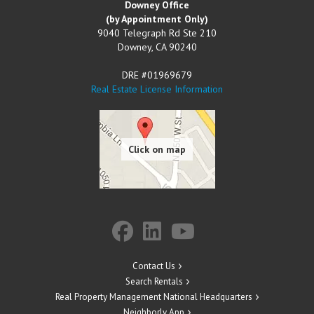
Downey Office
(by Appointment Only)
9040 Telegraph Rd Ste 210
Downey
,
CA
90240
DRE #01969679
Real Estate License Information
Contact Us
Search Rentals
Real Property Management National Headquarters
Neighborly App