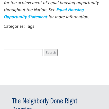
for the achievement of equal housing opportunity
throughout the Nation. See
Equal Housing
Opportunity Statement
for more information.
Categories:
Tags:
Search
for:
The Neighborly Done Right