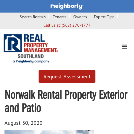
Search Rentals
Tenants
Owners
Expert Tips
Call us at:
(562) 270-1777
Request Assessment
Norwalk Rental Property Exterior
and Patio
August 30, 2020