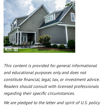
This content is provided for general informational
and educational purposes only and does not
constitute financial, legal, tax, or investment advice.
Readers should consult with licensed professionals
regarding their specific circumstances.
We are pledged to the letter and spirit of U.S. policy