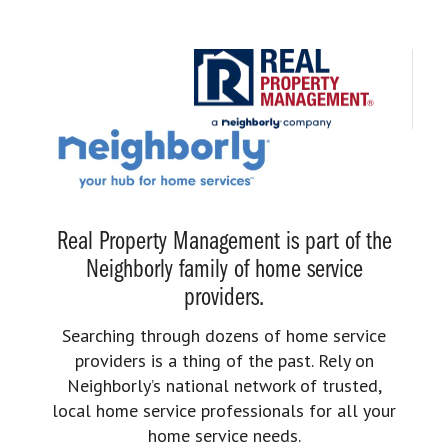
Real Property Management is part of the
Neighborly family of home service
providers.
Searching through dozens of home service
providers is a thing of the past. Rely on
Neighborly’s national network of trusted,
local home service professionals for all your
home service needs.