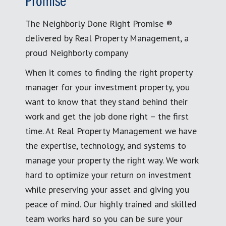
Promise
The Neighborly Done Right Promise ®
delivered by Real Property Management, a
proud Neighborly company
When it comes to finding the right property
manager for your investment property, you
want to know that they stand behind their
work and get the job done right – the first
time. At Real Property Management we have
the expertise, technology, and systems to
manage your property the right way. We work
hard to optimize your return on investment
while preserving your asset and giving you
peace of mind. Our highly trained and skilled
team works hard so you can be sure your