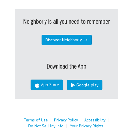
Neighborly is all you need to remember
Discover Neighborly
Download the App
App Store
Google play
Terms of Use
|
Privacy Policy
|
Accessibility
|
Do Not Sell My Info
|
Your Privacy Rights