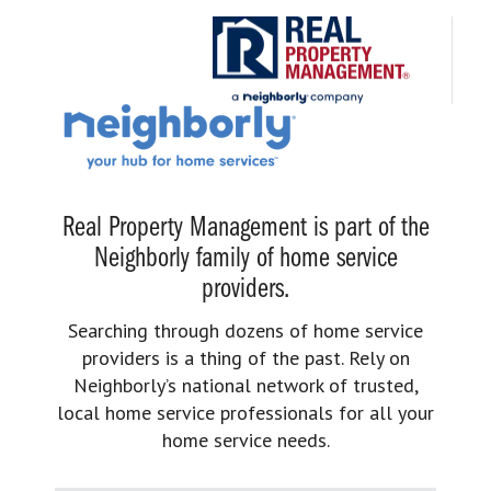
Real Property Management is part of the
Neighborly family of home service
providers.
Searching through dozens of home service
providers is a thing of the past. Rely on
Neighborly’s national network of trusted,
local home service professionals for all your
home service needs.