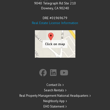
9040 Telegraph Rd Ste 210
Downey
,
CA
90240
DRE #01969679
Real Estate License Information
Contact Us
Search Rentals
Real Property Management National Headquarters
Neighborly App
EHO Statement