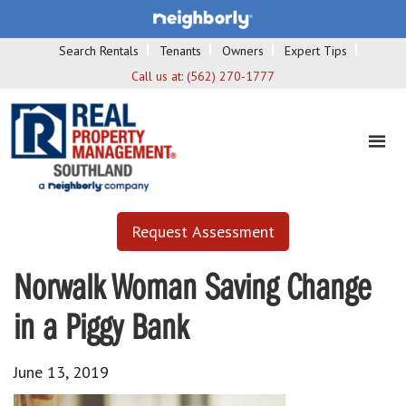
Search Rentals
Tenants
Owners
Expert Tips
Call us at:
(562) 270-1777
Request Assessment
Norwalk Woman Saving Change
in a Piggy Bank
June 13, 2019