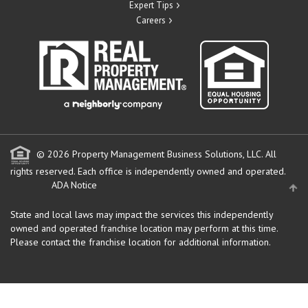
Expert Tips
Careers
© 2026 Property Management Business Solutions, LLC. All
rights reserved.
Each office is independently owned and operated.
ADA Notice
State and local laws may impact the services this independently
owned and operated franchise location may perform at this time.
Please contact the franchise location for additional information.