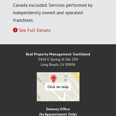
Canada excluded. Services performed by
independently owned and operated
franchises.
See Full Details
Real Property Management Southland
3450 E Spring St Ste 209
Long Beach
,
CA
90806
Downey Office
(by Appointment Only)