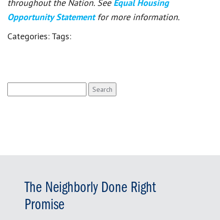
throughout the Nation. See
Equal Housing
Opportunity Statement
for more information.
Categories:
Tags:
Search
for:
The Neighborly Done Right
Promise