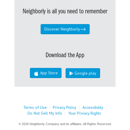
Neighborly is all you need to remember
Discover Neighborly
Download the App
App Store
Google play
Terms of Use
|
Privacy Policy
|
Accessibility
|
Do Not Sell My Info
|
Your Privacy Rights
© 2026 Neighborly Company and its affiliates. All Rights Reserved.