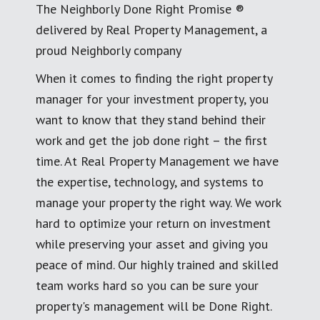
The Neighborly Done Right Promise ®
delivered by Real Property Management, a
proud Neighborly company
When it comes to finding the right property
manager for your investment property, you
want to know that they stand behind their
work and get the job done right – the first
time. At Real Property Management we have
the expertise, technology, and systems to
manage your property the right way. We work
hard to optimize your return on investment
while preserving your asset and giving you
peace of mind. Our highly trained and skilled
team works hard so you can be sure your
property's management will be Done Right.