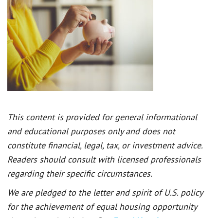
This content is provided for general informational
and educational purposes only and does not
constitute financial, legal, tax, or investment advice.
Readers should consult with licensed professionals
regarding their specific circumstances.
We are pledged to the letter and spirit of U.S. policy
for the achievement of equal housing opportunity