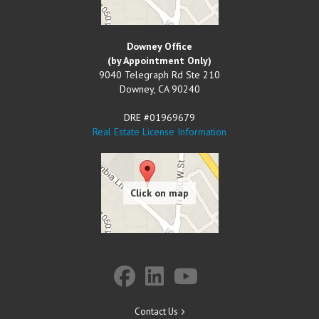
Downey Office
(by Appointment Only)
9040 Telegraph Rd Ste 210
Downey
,
CA
90240
DRE #01969679
Real Estate License Information
Contact Us