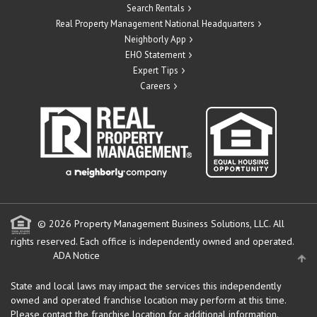
Search Rentals
Real Property Management National Headquarters
Neighborly App
EHO Statement
Expert Tips
Careers
© 2026 Property Management Business Solutions, LLC. All
rights reserved.
Each office is independently owned and operated.
ADA Notice
State and local laws may impact the services this independently
owned and operated franchise location may perform at this time.
Please contact the franchise location for additional information.