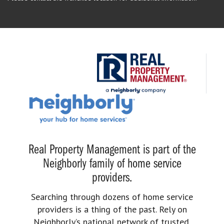
Real Property Management is part of the
Neighborly family of home service
providers.
Searching through dozens of home service
providers is a thing of the past. Rely on
Neighborly’s national network of trusted,