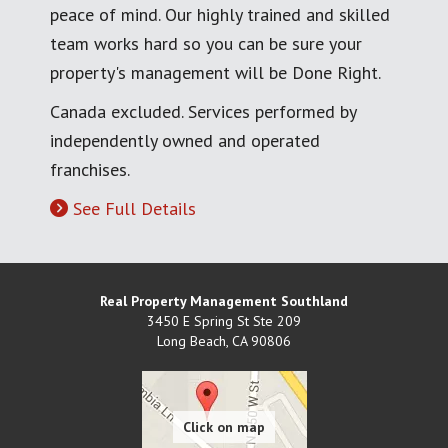
peace of mind. Our highly trained and skilled
team works hard so you can be sure your
property's management will be Done Right.
Canada excluded. Services performed by
independently owned and operated
franchises.
See Full Details
Real Property Management Southland
3450 E Spring St Ste 209
Long Beach
,
CA
90806