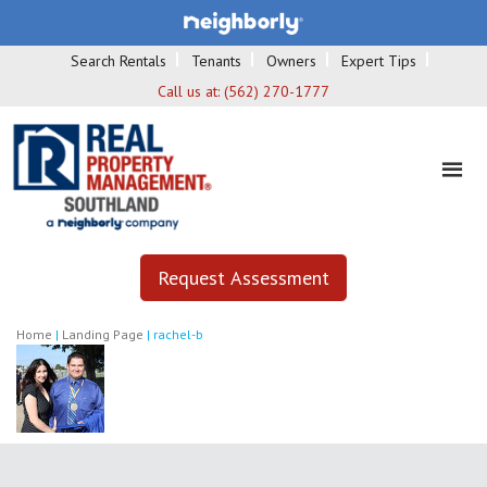
Search Rentals
Tenants
Owners
Expert Tips
Call us at:
(562) 270-1777
Request Assessment
Home
|
Landing Page
|
rachel-b