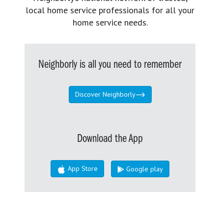
local home service professionals for all your
home service needs.
Neighborly is all you need to remember
Discover Neighborly
Download the App
App Store
Google play