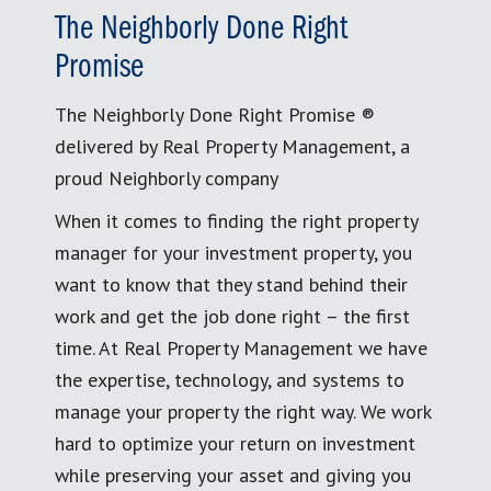
The Neighborly Done Right
Promise
The Neighborly Done Right Promise ®
delivered by Real Property Management, a
proud Neighborly company
When it comes to finding the right property
manager for your investment property, you
want to know that they stand behind their
work and get the job done right – the first
time. At Real Property Management we have
the expertise, technology, and systems to
manage your property the right way. We work
hard to optimize your return on investment
while preserving your asset and giving you