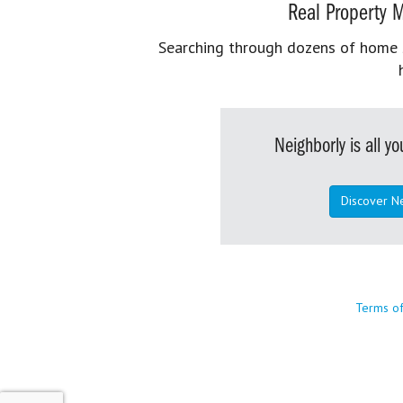
Real Property M
Searching through dozens of home se
Neighborly is all 
Discover N
Terms o