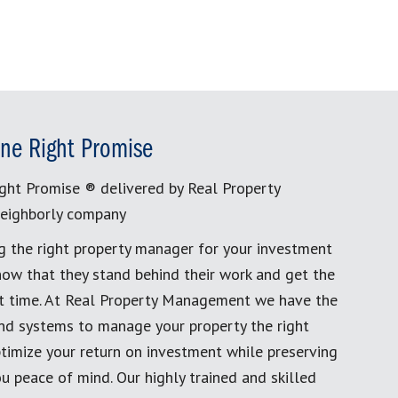
ne Right Promise
ght Promise ® delivered by Real Property
eighborly company
g the right property manager for your investment
now that they stand behind their work and get the
rst time. At Real Property Management we have the
and systems to manage your property the right
timize your return on investment while preserving
u peace of mind. Our highly trained and skilled