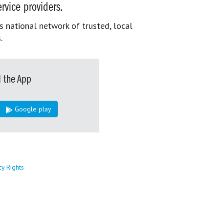
rvice providers.
s national network of trusted, local
.
 the App
Google play
cy Rights