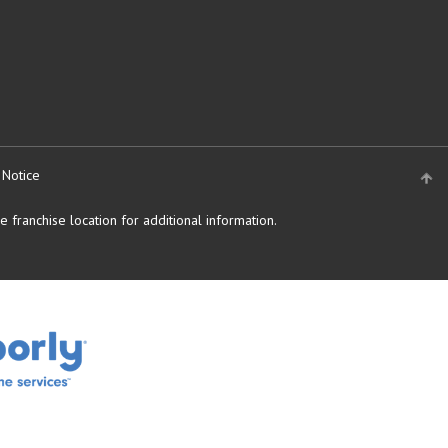
 Notice
 franchise location for additional information.