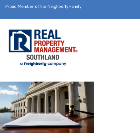
Proud Member of the Neighborly Family