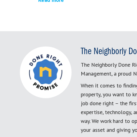
The Neighborly Do
The Neighborly Done Ri
Management, a proud N
When it comes to findin
property, you want to k
job done right – the fi
expertise, technology, 
way. We work hard to op
your asset and giving yo