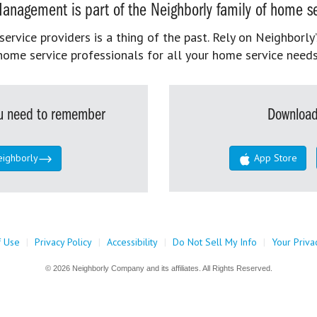
anagement is part of the Neighborly family of home se
rvice providers is a thing of the past. Rely on Neighborly’
home service professionals for all your home service needs
you need to remember
Download
eighborly
App Store
f Use
|
Privacy Policy
|
Accessibility
|
Do Not Sell My Info
|
Your Priva
© 2026 Neighborly Company and its affiliates. All Rights Reserved.