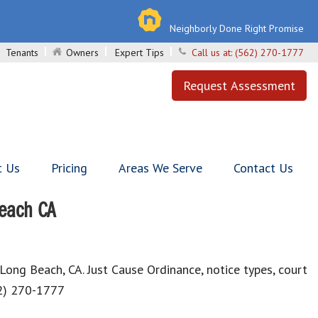
Neighborly Done Right Promise
Tenants
Owners
Expert Tips
Call us at:
(562) 270-1777
Request Assessment
t Us
Pricing
Areas We Serve
Contact Us
Beach CA
 Long Beach, CA. Just Cause Ordinance, notice types, court
62) 270-1777