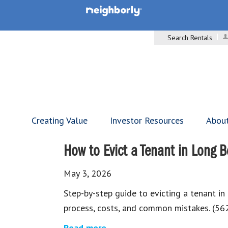
Search Rentals
Creating Value
Investor Resources
Abou
How to Evict a Tenant in Long 
May 3, 2026
Step-by-step guide to evicting a tenant in
process, costs, and common mistakes. (5
Read more