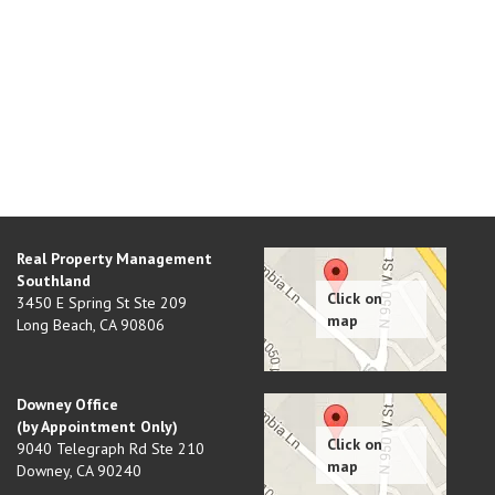
Real Property Management
Southland
3450 E Spring St Ste 209
Long Beach
,
CA
90806
Downey Office
(by Appointment Only)
9040 Telegraph Rd Ste 210
Downey
,
CA
90240