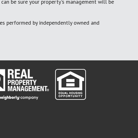
 can be sure your property's management will be
ces performed by independently owned and