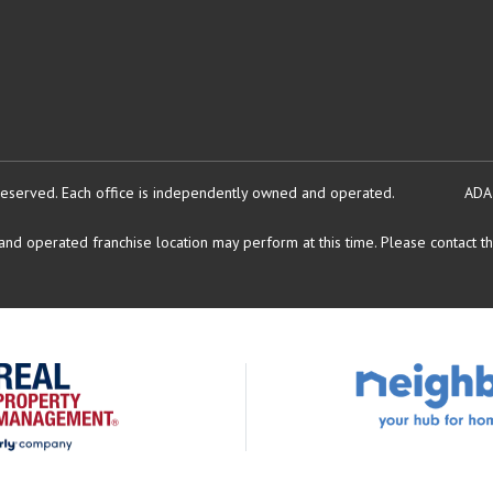
reserved.
Each office is independently owned and operated.
ADA
d operated franchise location may perform at this time. Please contact the