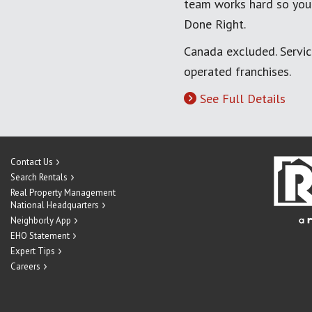
team works hard so you
Done Right.
Canada excluded. Servi
operated franchises.
See Full Details
Contact Us
Search Rentals
Real Property Management
National Headquarters
Neighborly App
EHO Statement
Expert Tips
Careers