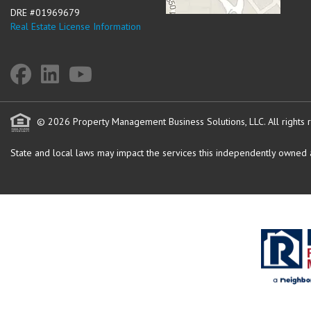
DRE #01969679
Real Estate License Information
© 2026 Property Management Business Solutions, LLC. All rights 
State and local laws may impact the services this independently owned an