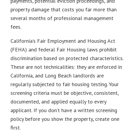
payments, potential eviction proceedings, and
property damage that costs you far more than
several months of professional management
fees.
California’s Fair Employment and Housing Act
(FEHA) and federal Fair Housing laws prohibit
discrimination based on protected characteristics.
These are not technicalities: they are enforced in
California, and Long Beach landlords are
regularly subjected to fair housing testing. Your
screening criteria must be objective, consistent,
documented, and applied equally to every
applicant. If you don’t have a written screening
policy before you show the property, create one
first.