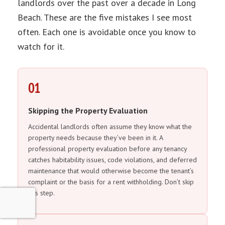
landlords over the past over a decade in Long
Beach. These are the five mistakes I see most
often. Each one is avoidable once you know to
watch for it.
01
Skipping the Property Evaluation
Accidental landlords often assume they know what the
property needs because they’ve been in it. A
professional property evaluation before any tenancy
catches habitability issues, code violations, and deferred
maintenance that would otherwise become the tenant’s
complaint or the basis for a rent withholding. Don’t skip
this step.