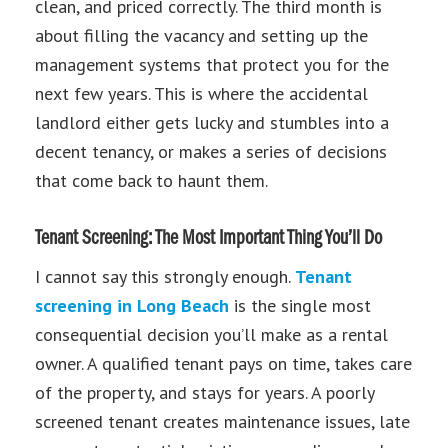
clean, and priced correctly. The third month is
about filling the vacancy and setting up the
management systems that protect you for the
next few years. This is where the accidental
landlord either gets lucky and stumbles into a
decent tenancy, or makes a series of decisions
that come back to haunt them.
Tenant Screening: The Most Important Thing You’ll Do
I cannot say this strongly enough.
Tenant
screening in Long Beach
is the single most
consequential decision you’ll make as a rental
owner. A qualified tenant pays on time, takes care
of the property, and stays for years. A poorly
screened tenant creates maintenance issues, late