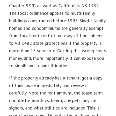
Chapter 8.99) as well as California’s AB 1482.
The local ordinance applies to multi-family
buildings constructed before 1995. Single-family
homes and condominiums are generally exempt
from local rent control but may still be subject
to AB 1482 state protections if the property is
more than 15 years old. Getting this wrong costs
money, and, more importantly, it can expose you
to significant tenant litigation.
If the property already has a tenant, get a copy
of their lease immediately and review it
carefully. Note the rent amount, the lease term
(month-to-month vs. fixed), any pets, any co-
signers, and what utilities are included. This is
your starting point. Do not alter anything until