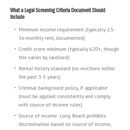
What a Legal Screening Criteria Document Should
Include
Minimum income requirement (typically 2.5-
3x monthly rent, documented)
Credit score minimum (typically 620+, though
this varies by landlord)
Rental history standard (no evictions within
the past 3-5 years)
Criminal background policy, if applicable
(must be applied consistently and comply
with source-of-income rules)
Source of income: Long Beach prohibits
discrimination based on source of income,