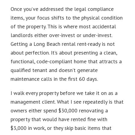
Once you’ve addressed the legal compliance
items, your focus shifts to the physical condition
of the property. This is where most accidental
landlords either over-invest or under-invest.
Getting a Long Beach rental rent-ready is not
about perfection. It’s about presenting a clean,
functional, code-compliant home that attracts a
qualified tenant and doesn’t generate
maintenance calls in the first 60 days.
I walk every property before we take it on as a
management client. What I see repeatedly is that
owners either spend $30,000 renovating a
property that would have rented fine with
$3,000 in work, or they skip basic items that