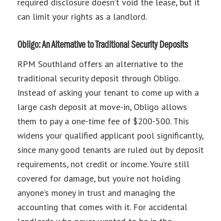
required disclosure doesn’t void the lease, but it
can limit your rights as a landlord.
Obligo: An Alternative to Traditional Security Deposits
RPM Southland offers an alternative to the
traditional security deposit through Obligo.
Instead of asking your tenant to come up with a
large cash deposit at move-in, Obligo allows
them to pay a one-time fee of $200-500. This
widens your qualified applicant pool significantly,
since many good tenants are ruled out by deposit
requirements, not credit or income. You’re still
covered for damage, but you’re not holding
anyone’s money in trust and managing the
accounting that comes with it. For accidental