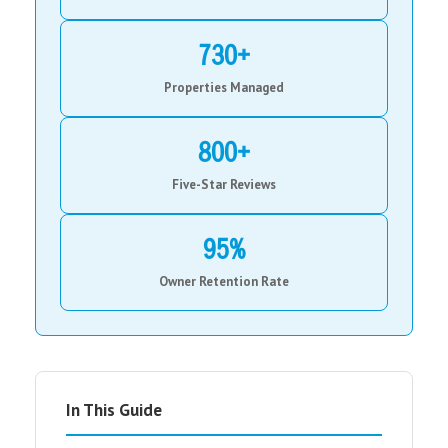
730+
Properties Managed
800+
Five-Star Reviews
95%
Owner Retention Rate
In This Guide