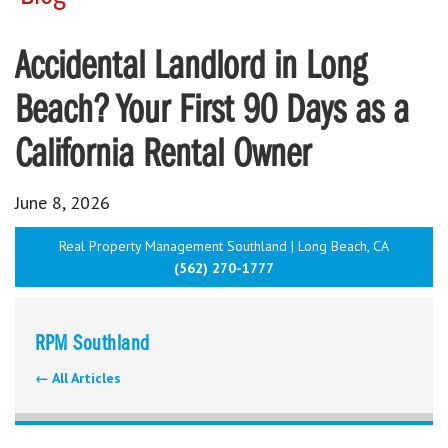
Accidental Landlord in Long
Beach? Your First 90 Days as a
California Rental Owner
June 8, 2026
Real Property Management Southland | Long Beach, CA
(562) 270-1777
RPM Southland
← All Articles