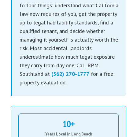
to four things: understand what California
law now requires of you, get the property
up to legal habitability standards, find a
qualified tenant, and decide whether
managing it yourself is actually worth the
risk. Most accidental landlords
underestimate how much legal exposure
they carry from day one. Call RPM
Southland at
(562) 270-1777
for a free
property evaluation.
10+
Years Local in Long Beach