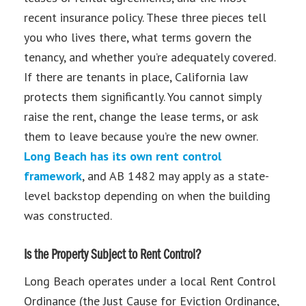
recent insurance policy. These three pieces tell
you who lives there, what terms govern the
tenancy, and whether you’re adequately covered.
If there are tenants in place, California law
protects them significantly. You cannot simply
raise the rent, change the lease terms, or ask
them to leave because you’re the new owner.
Long Beach has its own rent control
framework
, and AB 1482 may apply as a state-
level backstop depending on when the building
was constructed.
Is the Property Subject to Rent Control?
Long Beach operates under a local Rent Control
Ordinance (the Just Cause for Eviction Ordinance,