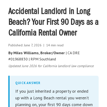
Accidental Landlord in Long
Beach? Your First 90 Days as a
California Rental Owner
Published: June 7, 2026 | 14 min read
By Miles Williams, Broker/Owner
| CA DRE
#01968830 | RPM Southland
Updated June 2026 for California landlord law compliance
QUICK ANSWER
If you just inherited a property or ended
up with a Long Beach rental you weren’t
planning on, your first 90 days come down