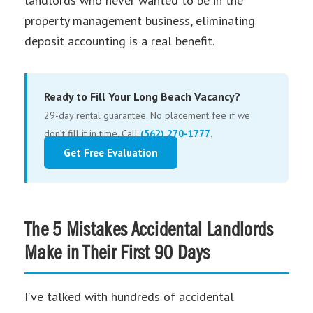
landlords who never wanted to be in the
property management business, eliminating
deposit accounting is a real benefit.
Ready to Fill Your Long Beach Vacancy?
29-day rental guarantee. No placement fee if we
don’t fill it in time. Call
(562) 270-1777
.
Get Free Evaluation
The 5 Mistakes Accidental Landlords
Make in Their First 90 Days
I’ve talked with hundreds of accidental