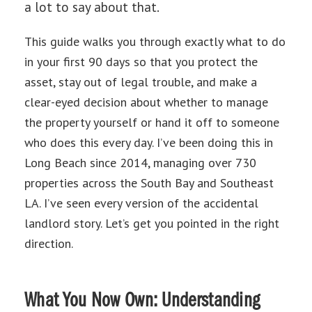
a lot to say about that.
This guide walks you through exactly what to do
in your first 90 days so that you protect the
asset, stay out of legal trouble, and make a
clear-eyed decision about whether to manage
the property yourself or hand it off to someone
who does this every day. I’ve been doing this in
Long Beach since 2014, managing over 730
properties across the South Bay and Southeast
LA. I’ve seen every version of the accidental
landlord story. Let’s get you pointed in the right
direction.
What You Now Own: Understanding