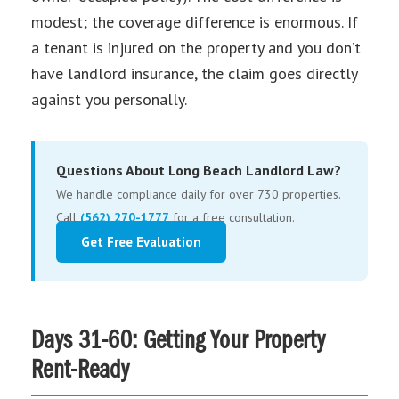
modest; the coverage difference is enormous. If
a tenant is injured on the property and you don’t
have landlord insurance, the claim goes directly
against you personally.
Questions About Long Beach Landlord Law?
We handle compliance daily for over 730 properties.
Call
(562) 270-1777
for a free consultation.
Get Free Evaluation
Days 31-60: Getting Your Property
Rent-Ready