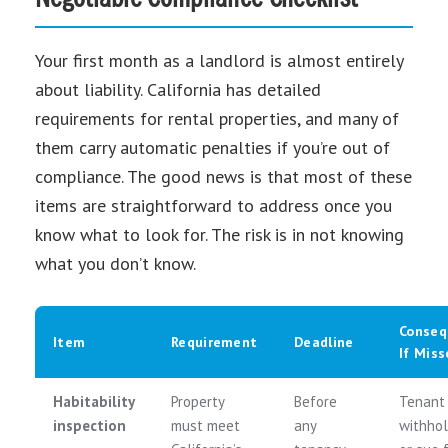
Your first month as a landlord is almost entirely
about liability. California has detailed
requirements for rental properties, and many of
them carry automatic penalties if you’re out of
compliance. The good news is that most of these
items are straightforward to address once you
know what to look for. The risk is in not knowing
what you don’t know.
Conseq
Item
Requirement
Deadline
If Miss
Habitability
Property
Before
Tenant
inspection
must meet
any
withhol