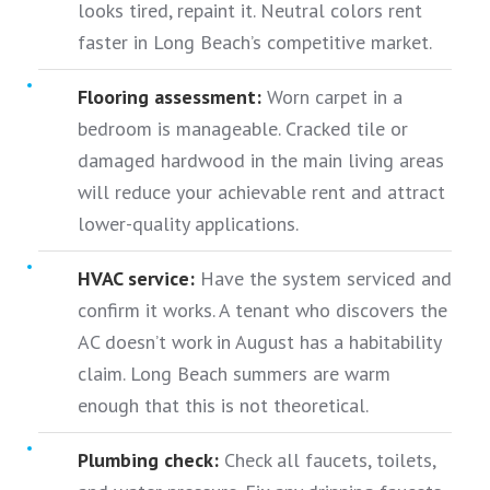
looks tired, repaint it. Neutral colors rent
faster in Long Beach’s competitive market.
Flooring assessment:
Worn carpet in a
bedroom is manageable. Cracked tile or
damaged hardwood in the main living areas
will reduce your achievable rent and attract
lower-quality applications.
HVAC service:
Have the system serviced and
confirm it works. A tenant who discovers the
AC doesn’t work in August has a habitability
claim. Long Beach summers are warm
enough that this is not theoretical.
Plumbing check:
Check all faucets, toilets,