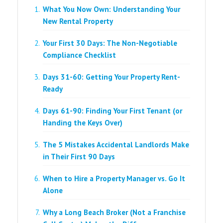
What You Now Own: Understanding Your
New Rental Property
Your First 30 Days: The Non-Negotiable
Compliance Checklist
Days 31-60: Getting Your Property Rent-
Ready
Days 61-90: Finding Your First Tenant (or
Handing the Keys Over)
The 5 Mistakes Accidental Landlords Make
in Their First 90 Days
When to Hire a Property Manager vs. Go It
Alone
Why a Long Beach Broker (Not a Franchise