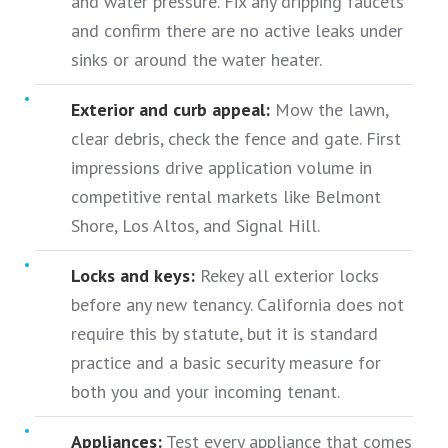
and water pressure. Fix any dripping faucets
and confirm there are no active leaks under
sinks or around the water heater.
Exterior and curb appeal:
Mow the lawn,
clear debris, check the fence and gate. First
impressions drive application volume in
competitive rental markets like Belmont
Shore, Los Altos, and Signal Hill.
Locks and keys:
Rekey all exterior locks
before any new tenancy. California does not
require this by statute, but it is standard
practice and a basic security measure for
both you and your incoming tenant.
Appliances:
Test every appliance that comes