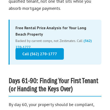
qualified tenant, not one that sits while you
absorb mortgage payments.
Free Rental Price Analysis for Your Long
Beach Property
Backed by current comps, not Zestimates. Call
(562)
270-1777
.
Call (562) 270-1777
Days 61-90: Finding Your First Tenant
(or Handing the Keys Over)
By day 60, your property should be compliant,