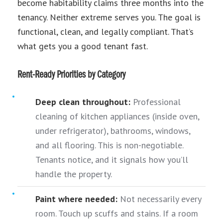
become habitability claims three months into the
tenancy. Neither extreme serves you. The goal is
functional, clean, and legally compliant. That’s
what gets you a good tenant fast.
Rent-Ready Priorities by Category
Deep clean throughout:
Professional
cleaning of kitchen appliances (inside oven,
under refrigerator), bathrooms, windows,
and all flooring. This is non-negotiable.
Tenants notice, and it signals how you’ll
handle the property.
Paint where needed:
Not necessarily every
room. Touch up scuffs and stains. If a room