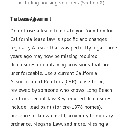
including housing vouchers (Section 8)
The Lease Agreement
Do not use a lease template you found online.
California lease law is specific and changes
regularly. A lease that was perfectly legal three
years ago may now be missing required
disclosures or containing provisions that are
unenforceable. Use a current California
Association of Realtors (CAR) lease form,
reviewed by someone who knows Long Beach
landlord-tenant law. Key required disclosures
include: lead paint (for pre-1978 homes),
presence of known mold, proximity to military
ordnance, Megan’s Law, and more. Missing a