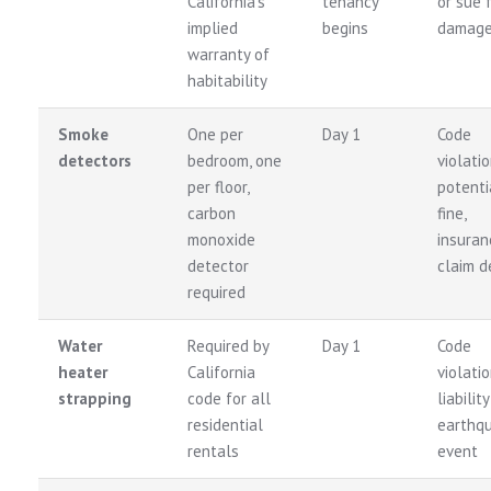
California’s
tenancy
or sue 
implied
begins
damag
warranty of
habitability
Smoke
One per
Day 1
Code
detectors
bedroom, one
violatio
per floor,
potenti
carbon
fine,
monoxide
insuran
detector
claim d
required
Water
Required by
Day 1
Code
heater
California
violatio
strapping
code for all
liability
residential
earthq
rentals
event