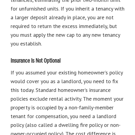
for unfurnished units. If you inherit a tenancy with
a larger deposit already in place, you are not
required to return the excess immediately, but
you must apply the new cap to any new tenancy
you establish.
Insurance Is Not Optional
If you assumed your existing homeowner’s policy
would cover you as a landlord, you need to fix
this today. Standard homeowner’s insurance
policies exclude rental activity. The moment your
property is occupied by a non-family-member
tenant for compensation, you need a landlord
policy (also called a dwelling fire policy or non-
owner-occupied policy). The cost difference is