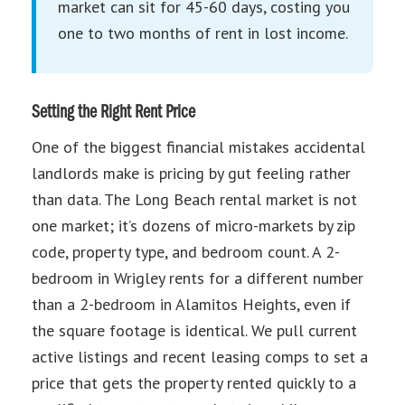
market can sit for 45-60 days, costing you
one to two months of rent in lost income.
Setting the Right Rent Price
One of the biggest financial mistakes accidental
landlords make is pricing by gut feeling rather
than data. The Long Beach rental market is not
one market; it’s dozens of micro-markets by zip
code, property type, and bedroom count. A 2-
bedroom in Wrigley rents for a different number
than a 2-bedroom in Alamitos Heights, even if
the square footage is identical. We pull current
active listings and recent leasing comps to set a
price that gets the property rented quickly to a