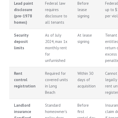
Lead paint
Federal law
Before
Federal
disclosure
requires
lease
up to $
(pre-1978
disclosure to
signing
per vio
homes)
all tenants
Security
As of July
At lease
Tenant
deposit
2024, max 1x
signing
entitle
limits
monthly rent
return 
for
excess 
unfurnished
penalti
Rent
Required for
Within 30
Cannot
control
covered units
days of
legally
registration
in Long
acquisition
rent unt
Beach
registe
Landlord
Standard
Before
Insura
insurance
homeowner’s
first
claim d
(landlord
policy does
rental day
if tena