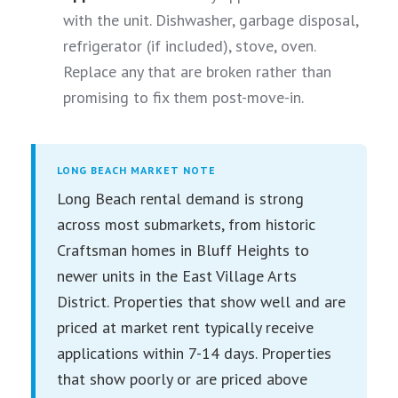
with the unit. Dishwasher, garbage disposal,
refrigerator (if included), stove, oven.
Replace any that are broken rather than
promising to fix them post-move-in.
LONG BEACH MARKET NOTE
Long Beach rental demand is strong
across most submarkets, from historic
Craftsman homes in Bluff Heights to
newer units in the East Village Arts
District. Properties that show well and are
priced at market rent typically receive
applications within 7-14 days. Properties
that show poorly or are priced above