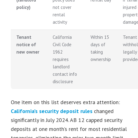
policy)
not cover
injured 
rental
propert
activity
damag
Tenant
California
Within 15
Tenant
notice of
Civil Code
days of
withhol
new owner
1962
taking
legally 
requires
ownership
provide
landlord
contact info
disclosure
One item on this list deserves extra attention:
California’s security deposit rules
changed
significantly in July 2024. AB 12 capped security
deposits at one month’s rent for most residential
tenancies, eliminating the prior two-month limit