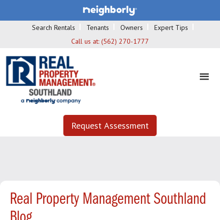
Search Rentals
Tenants
Owners
Expert Tips
Call us at:
(562) 270-1777
Request Assessment
Real Property Management Southland
Blog