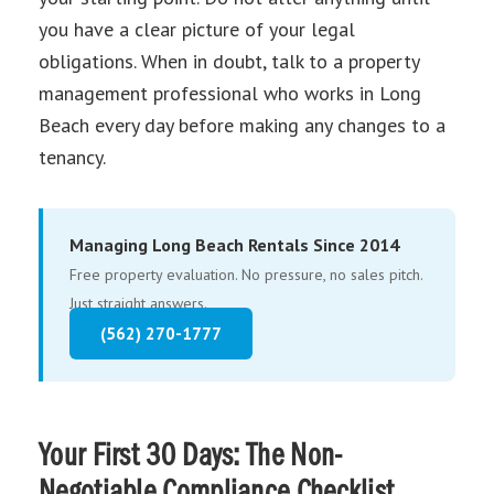
you have a clear picture of your legal
obligations. When in doubt, talk to a property
management professional who works in Long
Beach every day before making any changes to a
tenancy.
Managing Long Beach Rentals Since 2014
Free property evaluation. No pressure, no sales pitch.
Just straight answers.
(562) 270-1777
Your First 30 Days: The Non-
Negotiable Compliance Checklist