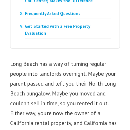
Call Center) Makes the Difference
Frequently Asked Questions
Get Started with a Free Property
Evaluation
Long Beach has a way of turning regular
people into landlords overnight. Maybe your
parent passed and left you their North Long
Beach bungalow. Maybe you moved and
couldn’t sell in time, so you rented it out.
Either way, you’re now the owner of a
California rental property, and California has