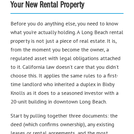
Your New Rental Property
Before you do anything else, you need to know
what you’re actually holding. A Long Beach rental
property is not just a piece of real estate. It is,
from the moment you become the owner, a
regulated asset with legal obligations attached
to it. California law doesn’t care that you didn’t
choose this. It applies the same rules to a first-
time landlord who inherited a duplex in Bixby
Knolls as it does to a seasoned investor with a
20-unit building in downtown Long Beach.
Start by pulling together three documents: the
deed (which confirms ownership), any existing
leases or rental agreements, and the most