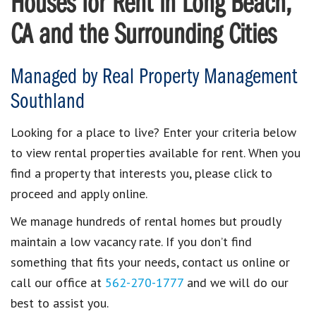
Houses for Rent in Long Beach,
CA and the Surrounding Cities
Managed by Real Property Management
Southland
Looking for a place to live? Enter your criteria below
to view rental properties available for rent. When you
find a property that interests you, please click to
proceed and apply online.
We manage hundreds of rental homes but proudly
maintain a low vacancy rate. If you don’t find
something that fits your needs, contact us online or
call our office at
562-270-1777
and we will do our
best to assist you.