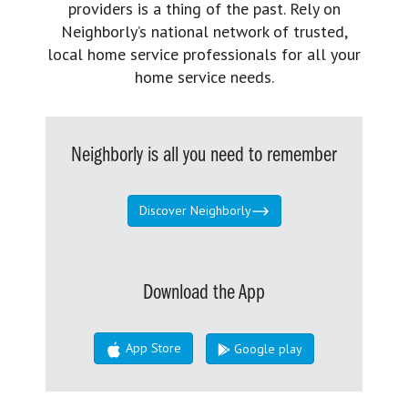
providers is a thing of the past. Rely on
Neighborly’s national network of trusted,
local home service professionals for all your
home service needs.
Neighborly is all you need to remember
Discover Neighborly
Download the App
App Store
Google play