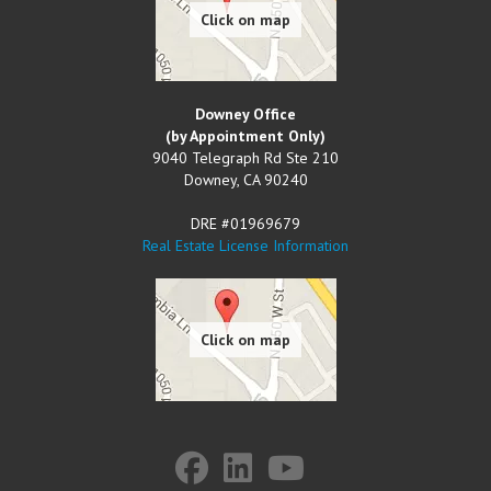
Downey Office
(by Appointment Only)
9040 Telegraph Rd Ste 210
Downey
,
CA
90240
DRE #01969679
Real Estate License Information