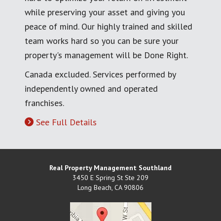
while preserving your asset and giving you
peace of mind. Our highly trained and skilled
team works hard so you can be sure your
property's management will be Done Right.
Canada excluded. Services performed by
independently owned and operated
franchises.
See Full Details
Real Property Management Southland
3450 E Spring St Ste 209
Long Beach
,
CA
90806