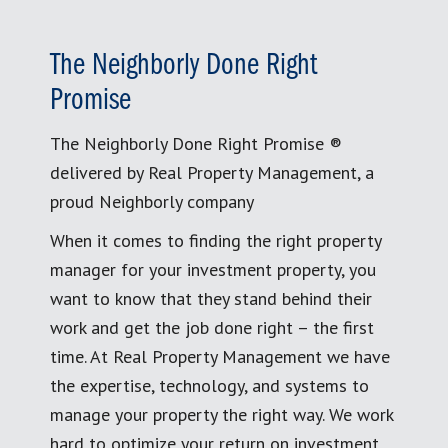
The Neighborly Done Right
Promise
The Neighborly Done Right Promise ®
delivered by Real Property Management, a
proud Neighborly company
When it comes to finding the right property
manager for your investment property, you
want to know that they stand behind their
work and get the job done right – the first
time. At Real Property Management we have
the expertise, technology, and systems to
manage your property the right way. We work
hard to optimize your return on investment