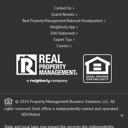
Contact Us
Search Rentals
Real Property Management National Headquarters
Neighborly App
EHO Statement
Expert Tips
Careers
© 2026 Property Management Business Solutions, LLC. All
rights reserved.
Each office is independently owned and operated.
ADA Notice
State and local laws may impact the services this independently