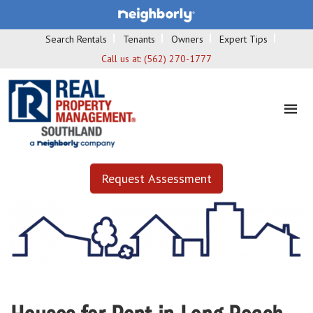
Search Rentals
Tenants
Owners
Expert Tips
Call us at:
(562) 270-1777
Request Assessment