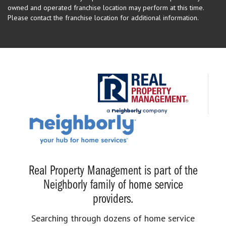
owned and operated franchise location may perform at this time.
Please contact the franchise location for additional information.
Real Property Management is part of the
Neighborly family of home service
providers.
Searching through dozens of home service