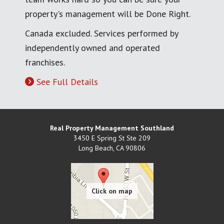
property's management will be Done Right.
Canada excluded. Services performed by
independently owned and operated
franchises.
See Full Details
Real Property Management Southland
3450 E Spring St Ste 209
Long Beach
,
CA
90806