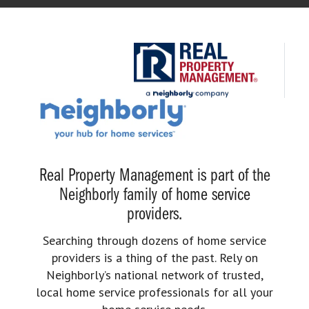
Real Property Management is part of the
Neighborly family of home service
providers.
Searching through dozens of home service
providers is a thing of the past. Rely on
Neighborly’s national network of trusted,
local home service professionals for all your