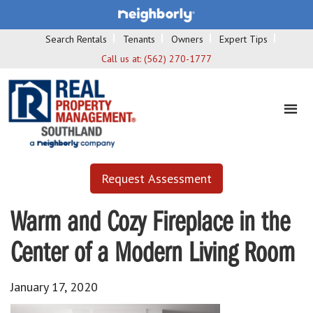
Search Rentals
Tenants
Owners
Expert Tips
Call us at:
(562) 270-1777
Request Assessment
Warm and Cozy Fireplace in the
Center of a Modern Living Room
January 17, 2020