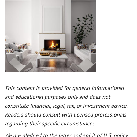
This content is provided for general informational
and educational purposes only and does not
constitute financial, legal, tax, or investment advice.
Readers should consult with licensed professionals
regarding their specific circumstances.
We are pledged to the letter and spirit of U.S. policy