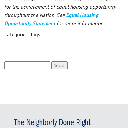
for the achievement of equal housing opportunity
throughout the Nation. See
Equal Housing
Opportunity Statement
for more information.
Categories:
Tags:
Search
for:
The Neighborly Done Right