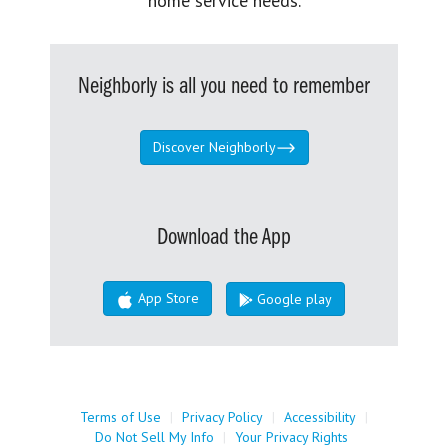
home service needs.
Neighborly is all you need to remember
Discover Neighborly
Download the App
App Store
Google play
Terms of Use
|
Privacy Policy
|
Accessibility
|
Do Not Sell My Info
|
Your Privacy Rights