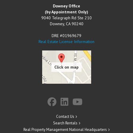
Downey Office
(by Appointment Only)
9040 Telegraph Rd Ste 210
Downey
,
CA
90240
DRE #01969679
Real Estate License Information
Contact Us
Search Rentals
Real Property Management National Headquarters