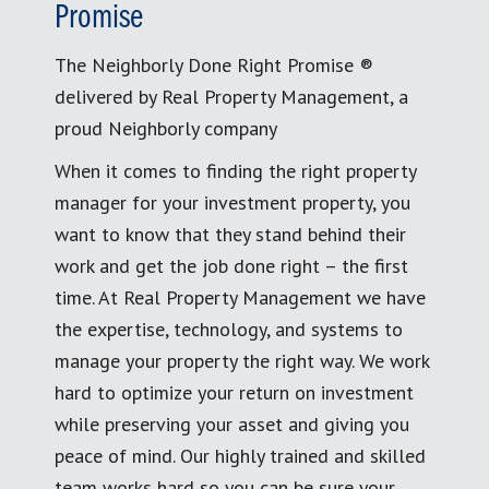
Promise
The Neighborly Done Right Promise ®
delivered by Real Property Management, a
proud Neighborly company
When it comes to finding the right property
manager for your investment property, you
want to know that they stand behind their
work and get the job done right – the first
time. At Real Property Management we have
the expertise, technology, and systems to
manage your property the right way. We work
hard to optimize your return on investment
while preserving your asset and giving you
peace of mind. Our highly trained and skilled
team works hard so you can be sure your