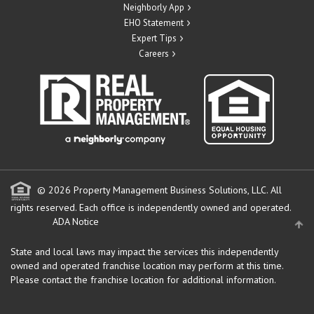
Neighborly App
EHO Statement
Expert Tips
Careers
© 2026 Property Management Business Solutions, LLC. All
rights reserved.
Each office is independently owned and operated.
ADA Notice
State and local laws may impact the services this independently
owned and operated franchise location may perform at this time.
Please contact the franchise location for additional information.