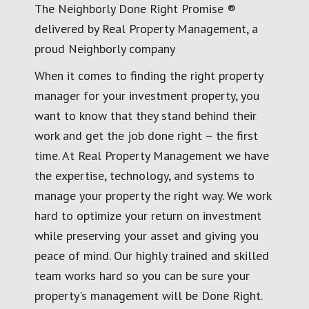
The Neighborly Done Right Promise ®
delivered by Real Property Management, a
proud Neighborly company
When it comes to finding the right property
manager for your investment property, you
want to know that they stand behind their
work and get the job done right – the first
time. At Real Property Management we have
the expertise, technology, and systems to
manage your property the right way. We work
hard to optimize your return on investment
while preserving your asset and giving you
peace of mind. Our highly trained and skilled
team works hard so you can be sure your
property's management will be Done Right.