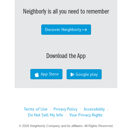
Neighborly is all you need to remember
Discover Neighborly
Download the App
App Store
Google play
Terms of Use
|
Privacy Policy
|
Accessibility
|
Do Not Sell My Info
|
Your Privacy Rights
© 2026 Neighborly Company and its affiliates. All Rights Reserved.