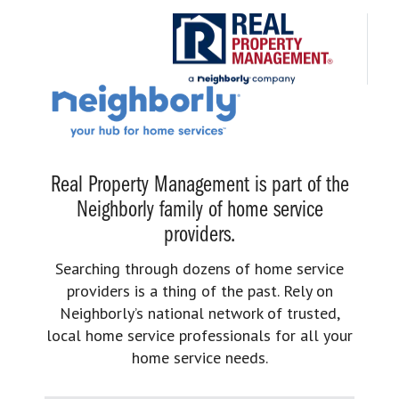
Real Property Management is part of the
Neighborly family of home service
providers.
Searching through dozens of home service
providers is a thing of the past. Rely on
Neighborly’s national network of trusted,
local home service professionals for all your
home service needs.