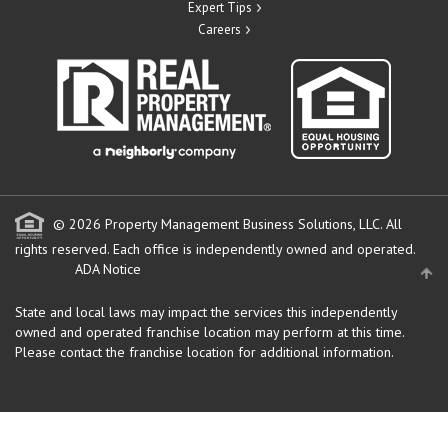
Expert Tips
Careers
© 2026 Property Management Business Solutions, LLC. All
rights reserved.
Each office is independently owned and operated.
ADA Notice
State and local laws may impact the services this independently
owned and operated franchise location may perform at this time.
Please contact the franchise location for additional information.