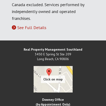
Canada excluded. Services performed by
independently owned and operated
franchises.
See Full Details
Real Property Management Southland
3450 E Spring St Ste 209
Long Beach
,
CA
90806
Downey Office
(by Appointment Only)