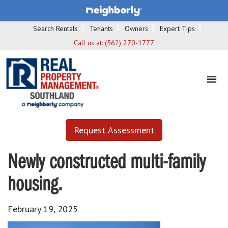
Search Rentals
Tenants
Owners
Expert Tips
Call us at:
(562) 270-1777
Request Assessment
Newly constructed multi-family
housing.
February 19, 2025