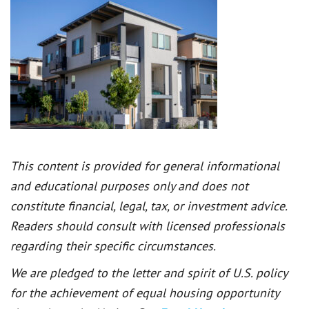
This content is provided for general informational
and educational purposes only and does not
constitute financial, legal, tax, or investment advice.
Readers should consult with licensed professionals
regarding their specific circumstances.
We are pledged to the letter and spirit of U.S. policy
for the achievement of equal housing opportunity