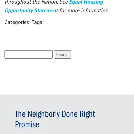
throughout the Nation. See
Equal Housing
Opportunity Statement
for more information.
Categories:
Tags:
Search
for:
The Neighborly Done Right
Promise