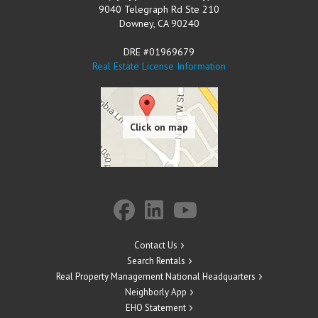
9040 Telegraph Rd Ste 210
Downey
,
CA
90240
DRE #01969679
Real Estate License Information
Contact Us
Search Rentals
Real Property Management National Headquarters
Neighborly App
EHO Statement