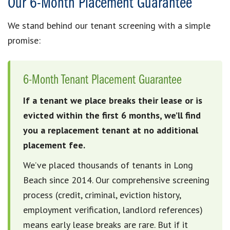
Our 6-Month Placement Guarantee
We stand behind our tenant screening with a simple
promise:
6-Month Tenant Placement Guarantee
If a tenant we place breaks their lease or is
evicted within the first 6 months, we’ll find
you a replacement tenant at no additional
placement fee.
We’ve placed thousands of tenants in Long
Beach since 2014. Our comprehensive screening
process (credit, criminal, eviction history,
employment verification, landlord references)
means early lease breaks are rare. But if it