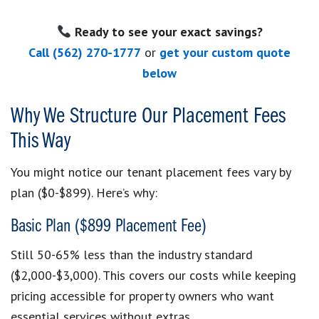
Ready to see your exact savings?
Call (562) 270-1777
or
get your custom quote
below
Why We Structure Our Placement Fees
This Way
You might notice our tenant placement fees vary by
plan ($0-$899). Here’s why:
Basic Plan ($899 Placement Fee)
Still 50-65% less than the industry standard
($2,000-$3,000). This covers our costs while keeping
pricing accessible for property owners who want
essential services without extras.