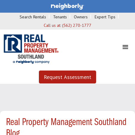
Search Rentals
Tenants
Owners
Expert Tips
Call us at:
(562) 270-1777
Request Assessment
Real Property Management Southland
Blog