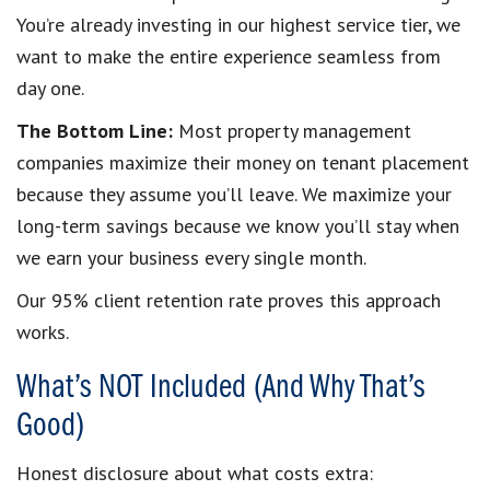
You’re already investing in our highest service tier, we
want to make the entire experience seamless from
day one.
The Bottom Line:
Most property management
companies maximize their money on tenant placement
because they assume you’ll leave. We maximize your
long-term savings because we know you’ll stay when
we earn your business every single month.
Our 95% client retention rate proves this approach
works.
What’s NOT Included (And Why That’s
Good)
Honest disclosure about what costs extra: