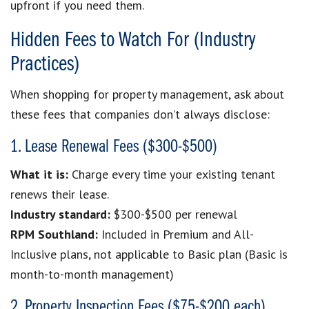
upfront if you need them.
Hidden Fees to Watch For (Industry
Practices)
When shopping for property management, ask about
these fees that companies don’t always disclose:
1. Lease Renewal Fees ($300-$500)
What it is:
Charge every time your existing tenant
renews their lease.
Industry standard:
$300-$500 per renewal
RPM Southland:
Included in Premium and All-
Inclusive plans, not applicable to Basic plan (Basic is
month-to-month management)
2. Property Inspection Fees ($75-$200 each)