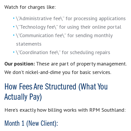
Watch for charges like:
\”Administrative fee\” for processing applications
\”Technology fee\” for using their online portal
\”Communication fee\” for sending monthly
statements
\”Coordination fee\” for scheduling repairs
Our position:
These are part of property management.
We don’t nickel-and-dime you for basic services.
How Fees Are Structured (What You
Actually Pay)
Here’s exactly how billing works with RPM Southland:
Month 1 (New Client):