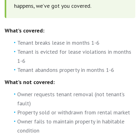
happens, we’ve got you covered.
What’s covered:
Tenant breaks lease in months 1-6
Tenant is evicted for lease violations in months
1-6
Tenant abandons property in months 1-6
What’s not covered:
Owner requests tenant removal (not tenant’s
fault)
Property sold or withdrawn from rental market
Owner fails to maintain property in habitable
condition