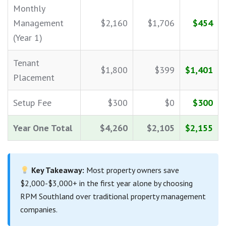
Monthly
Management
$2,160
$1,706
$454
(Year 1)
Tenant
$1,800
$399
$1,401
Placement
Setup Fee
$300
$0
$300
Year One Total
$4,260
$2,105
$2,155
Key Takeaway:
Most property owners save
$2,000-$3,000+ in the first year alone by choosing
RPM Southland over traditional property management
companies.