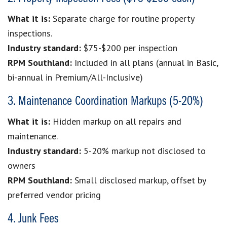
What it is:
Separate charge for routine property
inspections.
Industry standard:
$75-$200 per inspection
RPM Southland:
Included in all plans (annual in Basic,
bi-annual in Premium/All-Inclusive)
3. Maintenance Coordination Markups (5-20%)
What it is:
Hidden markup on all repairs and
maintenance.
Industry standard:
5-20% markup not disclosed to
owners
RPM Southland:
Small disclosed markup, offset by
preferred vendor pricing
4. Junk Fees