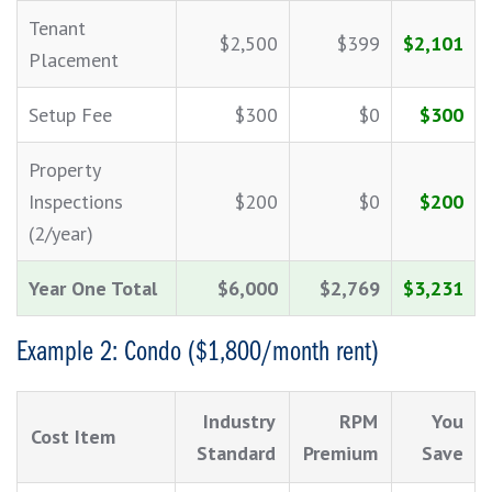
Tenant
$2,500
$399
$2,101
Placement
Setup Fee
$300
$0
$300
Property
Inspections
$200
$0
$200
(2/year)
Year One Total
$6,000
$2,769
$3,231
Example 2: Condo ($1,800/month rent)
Industry
RPM
You
Cost Item
Standard
Premium
Save