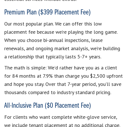
Premium Plan ($399 Placement Fee)
Our most popular plan. We can offer this low
placement fee because we’re playing the long game.
When you choose bi-annual inspections, lease
renewals, and ongoing market analysis, we’re building
a relationship that typically lasts 5-7+ years.
The math is simple: We’d rather have you as a client
for 84 months at 7.9% than charge you $2,500 upfront
and hope you stay. Over that 7-year period, you’ll save
thousands compared to industry standard pricing.
All-Inclusive Plan ($0 Placement Fee)
For clients who want complete white-glove service,
we include tenant placement at no additional charge.