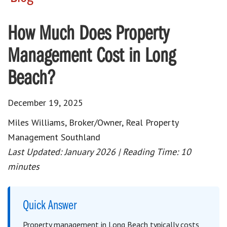
How Much Does Property
Management Cost in Long
Beach?
December 19, 2025
Miles Williams, Broker/Owner, Real Property
Management Southland
Last Updated: January 2026 | Reading Time: 10
minutes
Quick Answer
Property management in Long Beach typically costs