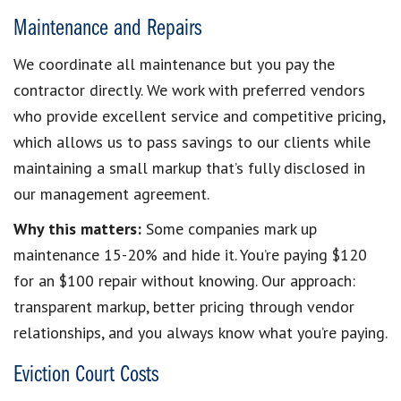
Maintenance and Repairs
We coordinate all maintenance but you pay the
contractor directly. We work with preferred vendors
who provide excellent service and competitive pricing,
which allows us to pass savings to our clients while
maintaining a small markup that’s fully disclosed in
our management agreement.
Why this matters:
Some companies mark up
maintenance 15-20% and hide it. You’re paying $120
for an $100 repair without knowing. Our approach:
transparent markup, better pricing through vendor
relationships, and you always know what you’re paying.
Eviction Court Costs