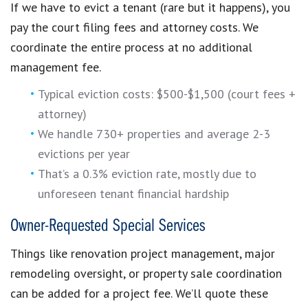
If we have to evict a tenant (rare but it happens), you
pay the court filing fees and attorney costs. We
coordinate the entire process at no additional
management fee.
Typical eviction costs: $500-$1,500 (court fees +
attorney)
We handle 730+ properties and average 2-3
evictions per year
That’s a 0.3% eviction rate, mostly due to
unforeseen tenant financial hardship
Owner-Requested Special Services
Things like renovation project management, major
remodeling oversight, or property sale coordination
can be added for a project fee. We’ll quote these