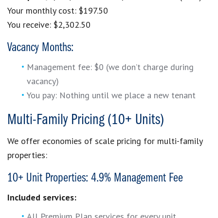
Your monthly cost: $197.50
You receive: $2,302.50
Vacancy Months:
Management fee: $0 (we don’t charge during
vacancy)
You pay: Nothing until we place a new tenant
Multi-Family Pricing (10+ Units)
We offer economies of scale pricing for multi-family
properties:
10+ Unit Properties: 4.9% Management Fee
Included services:
All Premium Plan services for every unit