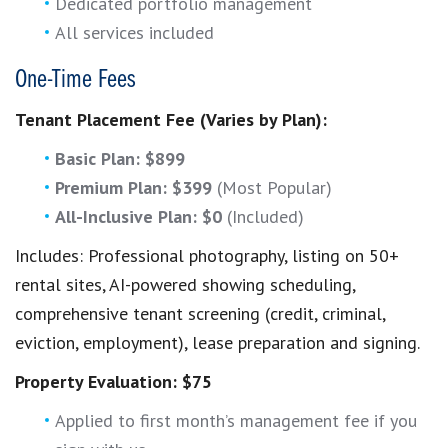
Dedicated portfolio management
All services included
One-Time Fees
Tenant Placement Fee (Varies by Plan):
Basic Plan: $899
Premium Plan: $399
(Most Popular)
All-Inclusive Plan: $0
(Included)
Includes: Professional photography, listing on 50+
rental sites, AI-powered showing scheduling,
comprehensive tenant screening (credit, criminal,
eviction, employment), lease preparation and signing.
Property Evaluation: $75
Applied to first month’s management fee if you