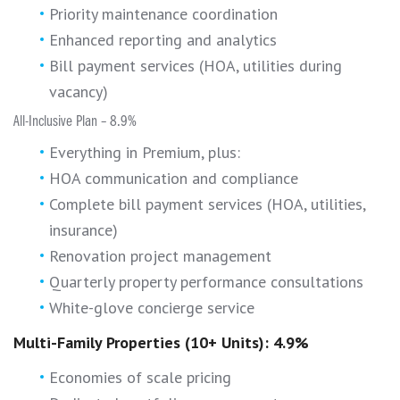
Priority maintenance coordination
Enhanced reporting and analytics
Bill payment services (HOA, utilities during
vacancy)
All-Inclusive Plan – 8.9%
Everything in Premium, plus:
HOA communication and compliance
Complete bill payment services (HOA, utilities,
insurance)
Renovation project management
Quarterly property performance consultations
White-glove concierge service
Multi-Family Properties (10+ Units): 4.9%
Economies of scale pricing