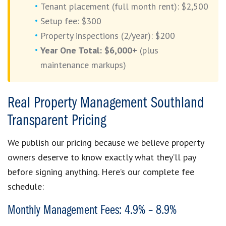
Tenant placement (full month rent): $2,500
Setup fee: $300
Property inspections (2/year): $200
Year One Total: $6,000+
(plus
maintenance markups)
Real Property Management Southland
Transparent Pricing
We publish our pricing because we believe property
owners deserve to know exactly what they’ll pay
before signing anything. Here’s our complete fee
schedule:
Monthly Management Fees: 4.9% – 8.9%