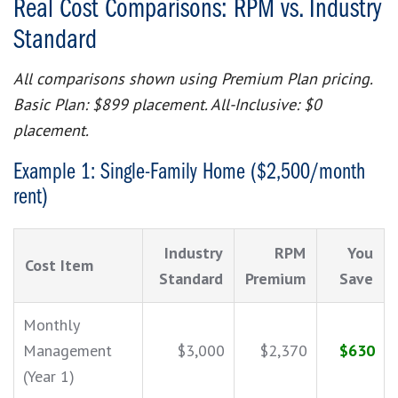
Real Cost Comparisons: RPM vs. Industry
Standard
All comparisons shown using Premium Plan pricing.
Basic Plan: $899 placement. All-Inclusive: $0
placement.
Example 1: Single-Family Home ($2,500/month
rent)
Industry
RPM
You
Cost Item
Standard
Premium
Save
Monthly
Management
$3,000
$2,370
$630
(Year 1)