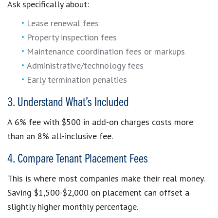
Ask specifically about:
Lease renewal fees
Property inspection fees
Maintenance coordination fees or markups
Administrative/technology fees
Early termination penalties
3. Understand What’s Included
A 6% fee with $500 in add-on charges costs more
than an 8% all-inclusive fee.
4. Compare Tenant Placement Fees
This is where most companies make their real money.
Saving $1,500-$2,000 on placement can offset a
slightly higher monthly percentage.