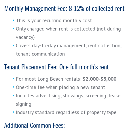
Monthly Management Fee: 8-12% of collected rent
This is your recurring monthly cost
Only charged when rent is collected (not during
vacancy)
Covers day-to-day management, rent collection,
tenant communication
Tenant Placement Fee: One full month’s rent
For most Long Beach rentals:
$2,000-$3,000
One-time fee when placing a new tenant
Includes advertising, showings, screening, lease
signing
Industry standard regardless of property type
Additional Common Fees: