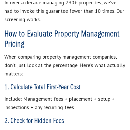
In over a decade managing 730+ properties, we’ve
had to invoke this guarantee fewer than 10 times. Our
screening works.
How to Evaluate Property Management
Pricing
When comparing property management companies,
don’t just look at the percentage. Here’s what actually
matters:
1. Calculate Total First-Year Cost
Include: Management fees + placement + setup +
inspections + any recurring fees
2. Check for Hidden Fees