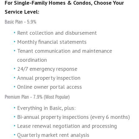
For Single-Family Homes & Condos, Choose Your
Service Level:
Basic Plan – 5.9%
Rent collection and disbursement
Monthly financial statements
Tenant communication and maintenance
coordination
24/7 emergency response
Annual property inspection
Online owner portal access
Premium Plan – 7.9% (Most Popular)
Everything in Basic, plus:
Bi-annual property inspections (every 6 months)
Lease renewal negotiation and processing
Quarterly market rent analysis