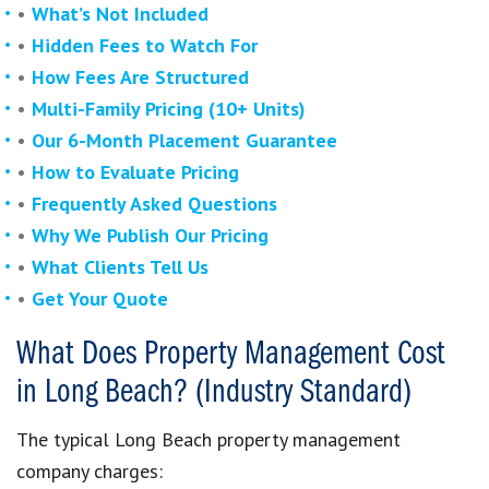
•
What’s Not Included
•
Hidden Fees to Watch For
•
How Fees Are Structured
•
Multi-Family Pricing (10+ Units)
•
Our 6-Month Placement Guarantee
•
How to Evaluate Pricing
•
Frequently Asked Questions
•
Why We Publish Our Pricing
•
What Clients Tell Us
•
Get Your Quote
What Does Property Management Cost
in Long Beach? (Industry Standard)
The typical Long Beach property management
company charges: