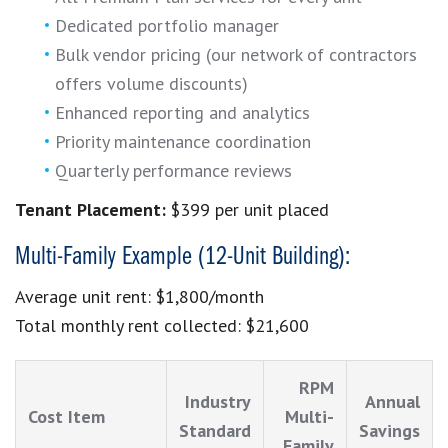
Dedicated portfolio manager
Bulk vendor pricing (our network of contractors
offers volume discounts)
Enhanced reporting and analytics
Priority maintenance coordination
Quarterly performance reviews
Tenant Placement:
$399 per unit placed
Multi-Family Example (12-Unit Building):
Average unit rent: $1,800/month
Total monthly rent collected: $21,600
RPM
Industry
Annual
Cost Item
Multi-
Standard
Savings
Family