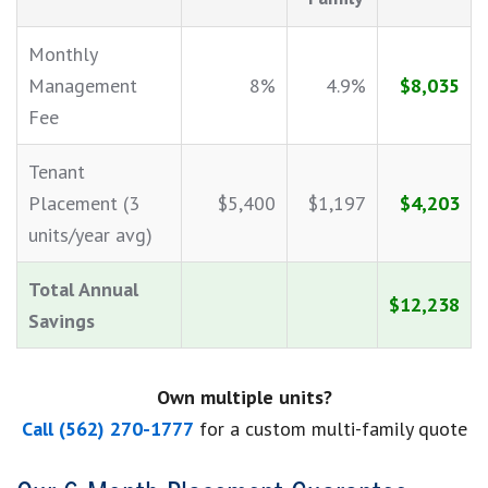
Monthly
Management
8%
4.9%
$8,035
Fee
Tenant
Placement (3
$5,400
$1,197
$4,203
units/year avg)
Total Annual
$12,238
Savings
Own multiple units?
Call (562) 270-1777
for a custom multi-family quote