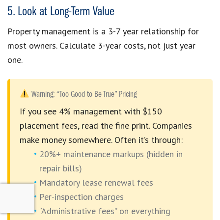
5. Look at Long-Term Value
Property management is a 3-7 year relationship for
most owners. Calculate 3-year costs, not just year
one.
Warning: “Too Good to Be True” Pricing
If you see 4% management with $150
placement fees, read the fine print. Companies
make money somewhere. Often it’s through:
20%+ maintenance markups (hidden in
repair bills)
Mandatory lease renewal fees
Per-inspection charges
“Administrative fees” on everything