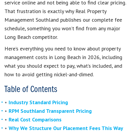
service online and not being able to find clear pricing.
That frustration is exactly why Real Property
Management Southland publishes our complete fee
schedule, something you won’t find from any major
Long Beach competitor.
Here’s everything you need to know about property
management costs in Long Beach in 2026, including
what you should expect to pay, what’s included, and
how to avoid getting nickel-and-dimed.
Table of Contents
•
Industry Standard Pricing
•
RPM Southland Transparent Pricing
•
Real Cost Comparisons
•
Why We Structure Our Placement Fees This Way