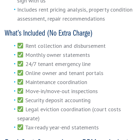
sign with us
Includes rent pricing analysis, property condition
assessment, repair recommendations
What’s Included (No Extra Charge)
Rent collection and disbursement
Monthly owner statements
24/7 tenant emergency line
Online owner and tenant portals
Maintenance coordination
Move-in/move-out inspections
Security deposit accounting
Legal eviction coordination (court costs
separate)
Tax-ready year-end statements