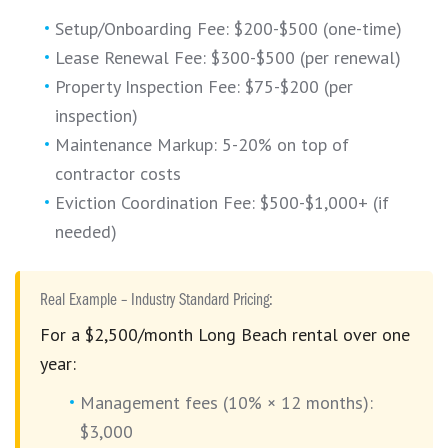
Setup/Onboarding Fee: $200-$500 (one-time)
Lease Renewal Fee: $300-$500 (per renewal)
Property Inspection Fee: $75-$200 (per
inspection)
Maintenance Markup: 5-20% on top of
contractor costs
Eviction Coordination Fee: $500-$1,000+ (if
needed)
Real Example – Industry Standard Pricing:
For a $2,500/month Long Beach rental over one
year:
Management fees (10% × 12 months):
$3,000