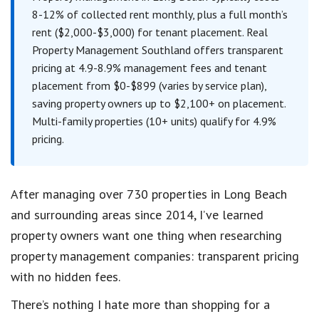
8-12% of collected rent monthly, plus a full month’s
rent ($2,000-$3,000) for tenant placement. Real
Property Management Southland offers transparent
pricing at 4.9-8.9% management fees and tenant
placement from $0-$899 (varies by service plan),
saving property owners up to $2,100+ on placement.
Multi-family properties (10+ units) qualify for 4.9%
pricing.
After managing over 730 properties in Long Beach
and surrounding areas since 2014, I’ve learned
property owners want one thing when researching
property management companies: transparent pricing
with no hidden fees.
There’s nothing I hate more than shopping for a