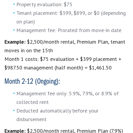
Property evaluation: $75
Tenant placement: $399, $899, or $0 (depending
on plan)
Management fee: Prorated from move-in date
Example:
$2,500/month rental, Premium Plan, tenant
moves in on the 15th
Month 1 costs: $75 evaluation + $399 placement +
$987.50 management (half month) = $1,461.50
Month 2-12 (Ongoing):
Management fee only: 5.9%, 7.9%, or 8.9% of
collected rent
Deducted automatically before your
disbursement
Example:
$2,500/month rental, Premium Plan (7.9%)