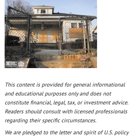
This content is provided for general informational
and educational purposes only and does not
constitute financial, legal, tax, or investment advice.
Readers should consult with licensed professionals
regarding their specific circumstances.
We are pledged to the letter and spirit of U.S. policy