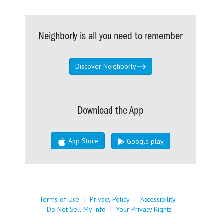
Neighborly is all you need to remember
Discover Neighborly
Download the App
App Store
Google play
Terms of Use
|
Privacy Policy
|
Accessibility
|
Do Not Sell My Info
|
Your Privacy Rights