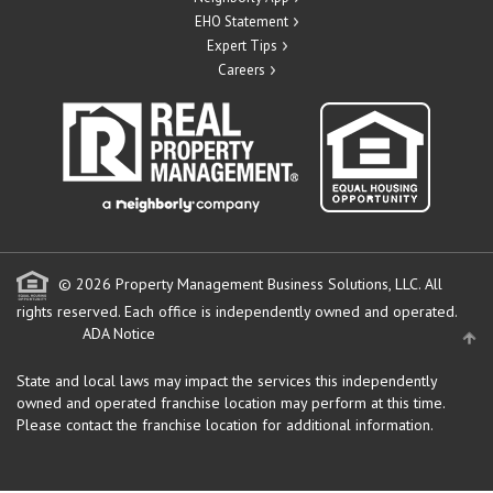
EHO Statement
Expert Tips
Careers
© 2026 Property Management Business Solutions, LLC. All
rights reserved.
Each office is independently owned and operated.
ADA Notice
State and local laws may impact the services this independently
owned and operated franchise location may perform at this time.
Please contact the franchise location for additional information.