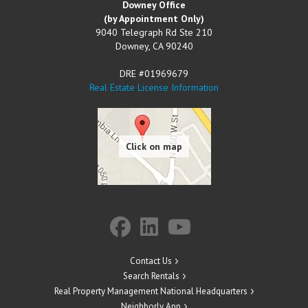
Downey Office
(by Appointment Only)
9040 Telegraph Rd Ste 210
Downey
,
CA
90240
DRE #01969679
Real Estate License Information
Contact Us
Search Rentals
Real Property Management National Headquarters
Neighborly App