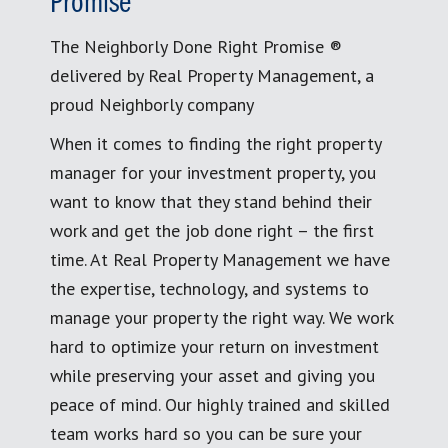
Promise
The Neighborly Done Right Promise ®
delivered by Real Property Management, a
proud Neighborly company
When it comes to finding the right property
manager for your investment property, you
want to know that they stand behind their
work and get the job done right – the first
time. At Real Property Management we have
the expertise, technology, and systems to
manage your property the right way. We work
hard to optimize your return on investment
while preserving your asset and giving you
peace of mind. Our highly trained and skilled
team works hard so you can be sure your