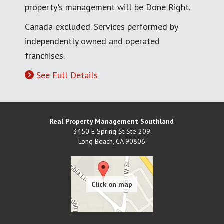
property's management will be Done Right.
Canada excluded. Services performed by
independently owned and operated
franchises.
See Full Details
Real Property Management Southland
3450 E Spring St Ste 209
Long Beach
,
CA
90806