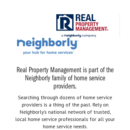
Real Property Management is part of the
Neighborly family of home service
providers.
Searching through dozens of home service
providers is a thing of the past. Rely on
Neighborly’s national network of trusted,
local home service professionals for all your
home service needs.