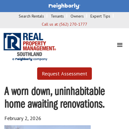
Search Rentals
Tenants
Owners
Expert Tips
Call us at:
(562) 270-1777
Request Assessment
A worn down, uninhabitable
home awaiting renovations.
February 2, 2026