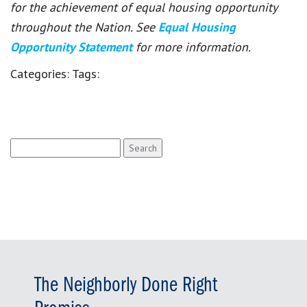
for the achievement of equal housing opportunity
throughout the Nation. See
Equal Housing
Opportunity Statement
for more information.
Categories:
Tags:
Search
for:
The Neighborly Done Right