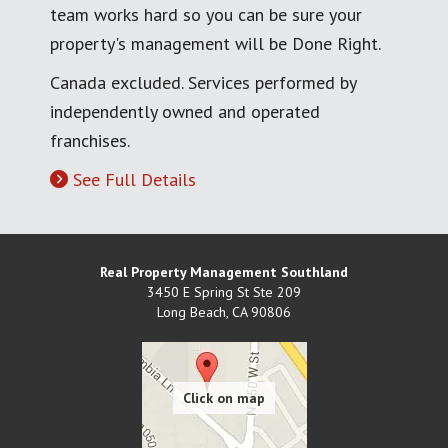
team works hard so you can be sure your
property's management will be Done Right.
Canada excluded. Services performed by
independently owned and operated
franchises.
See Full Details
Real Property Management Southland
3450 E Spring St Ste 209
Long Beach
,
CA
90806