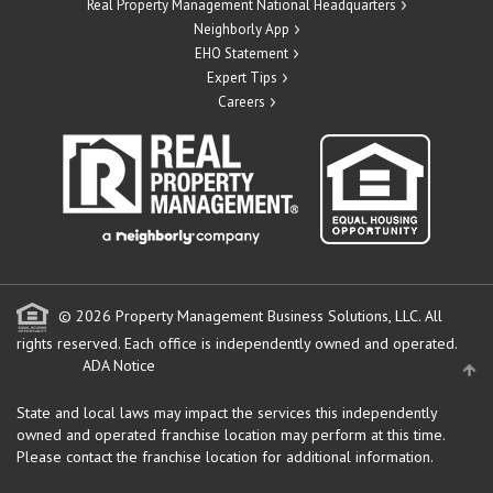
Real Property Management National Headquarters
Neighborly App
EHO Statement
Expert Tips
Careers
© 2026 Property Management Business Solutions, LLC. All
rights reserved.
Each office is independently owned and operated.
ADA Notice
State and local laws may impact the services this independently
owned and operated franchise location may perform at this time.
Please contact the franchise location for additional information.