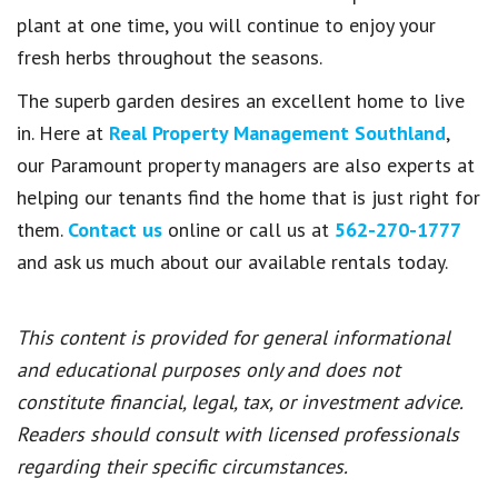
plant at one time, you will continue to enjoy your
fresh herbs throughout the seasons.
The superb garden desires an excellent home to live
in. Here at
Real Property Management Southland
,
our Paramount property managers are also experts at
helping our tenants find the home that is just right for
them.
Contact us
online or call us at
562-270-1777
and ask us much about our available rentals today.
This content is provided for general informational
and educational purposes only and does not
constitute financial, legal, tax, or investment advice.
Readers should consult with licensed professionals
regarding their specific circumstances.