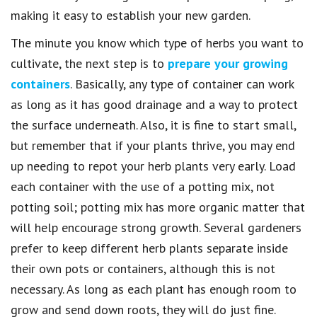
making it easy to establish your new garden.
The minute you know which type of herbs you want to
cultivate, the next step is to
prepare your growing
containers
. Basically, any type of container can work
as long as it has good drainage and a way to protect
the surface underneath. Also, it is fine to start small,
but remember that if your plants thrive, you may end
up needing to repot your herb plants very early. Load
each container with the use of a potting mix, not
potting soil; potting mix has more organic matter that
will help encourage strong growth. Several gardeners
prefer to keep different herb plants separate inside
their own pots or containers, although this is not
necessary. As long as each plant has enough room to
grow and send down roots, they will do just fine.