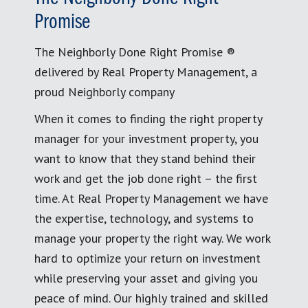
Promise
The Neighborly Done Right Promise ®
delivered by Real Property Management, a
proud Neighborly company
When it comes to finding the right property
manager for your investment property, you
want to know that they stand behind their
work and get the job done right – the first
time. At Real Property Management we have
the expertise, technology, and systems to
manage your property the right way. We work
hard to optimize your return on investment
while preserving your asset and giving you
peace of mind. Our highly trained and skilled