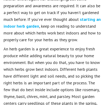
preparation and awareness are required. It can also be
a perfect way to get on track if you haven’t gardened
much before. If you’ve ever thought about
starting an
indoor herb garden
, keep on reading to understand
more about which herbs work best indoors and how to
properly care for your herbs as they grow.
An herb garden is a great experience to enjoy fresh
produce while adding natural beauty to your home
environment. But when you do that, you have to know
which herbs grow best indoors. Different herb plants
have different light and soil needs, and so picking the
right herbs is an important part of the process. The
few that do best inside include options like rosemary,
thyme, basil, chives, mint, and parsley. Most garden
centers carry seedlings of these plants in the spring,