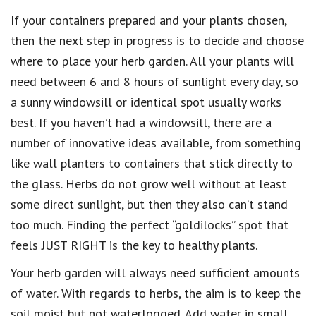
If your containers prepared and your plants chosen,
then the next step in progress is to decide and choose
where to place your herb garden. All your plants will
need between 6 and 8 hours of sunlight every day, so
a sunny windowsill or identical spot usually works
best. If you haven’t had a windowsill, there are a
number of innovative ideas available, from something
like wall planters to containers that stick directly to
the glass. Herbs do not grow well without at least
some direct sunlight, but then they also can’t stand
too much. Finding the perfect “goldilocks” spot that
feels JUST RIGHT is the key to healthy plants.
Your herb garden will always need sufficient amounts
of water. With regards to herbs, the aim is to keep the
soil moist but not waterlogged. Add water in small