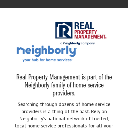
Real Property Management is part of the
Neighborly family of home service
providers.
Searching through dozens of home service
providers is a thing of the past. Rely on
Neighborly’s national network of trusted,
local home service professionals for all your