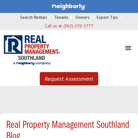
Search Rentals
Tenants
Owners
Expert Tips
Call us at:
(562) 270-1777
Request Assessment
Real Property Management Southland
Blog