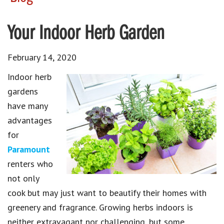
Your Indoor Herb Garden
February 14, 2020
Indoor herb
gardens
have many
advantages
for
Paramount
renters who
not only
cook but may just want to beautify their homes with
greenery and fragrance. Growing herbs indoors is
neither extravagant nor challenging, but some