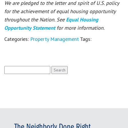
We are pledged to the letter and spirit of U.S. policy
for the achievement of equal housing opportunity
throughout the Nation. See
Equal Housing
Opportunity Statement
for more information.
Categories:
Property Management
Tags:
Search
for:
The Neighborly Done Right