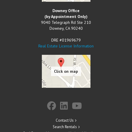
Downey Office
(by Appointment Only)
9040 Telegraph Rd Ste 210
Downey
,
CA
90240
DRE #01969679
Real Estate License Information
Contact Us
Search Rentals