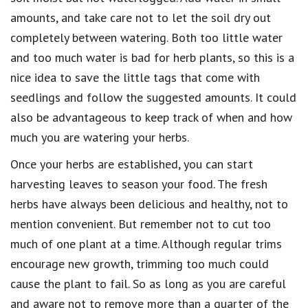
amounts, and take care not to let the soil dry out
completely between watering. Both too little water
and too much water is bad for herb plants, so this is a
nice idea to save the little tags that come with
seedlings and follow the suggested amounts. It could
also be advantageous to keep track of when and how
much you are watering your herbs.
Once your herbs are established, you can start
harvesting leaves to season your food. The fresh
herbs have always been delicious and healthy, not to
mention convenient. But remember not to cut too
much of one plant at a time. Although regular trims
encourage new growth, trimming too much could
cause the plant to fail. So as long as you are careful
and aware not to remove more than a quarter of the