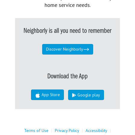
home service needs.
Neighborly is all you need to remember
Discover Neighborly
Download the App
App Store
Google play
Terms of Use
|
Privacy Policy
|
Accessibility
|