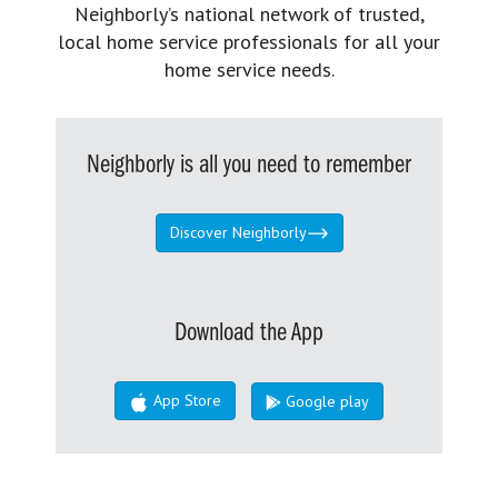
Neighborly’s national network of trusted,
local home service professionals for all your
home service needs.
Neighborly is all you need to remember
Discover Neighborly
Download the App
App Store
Google play