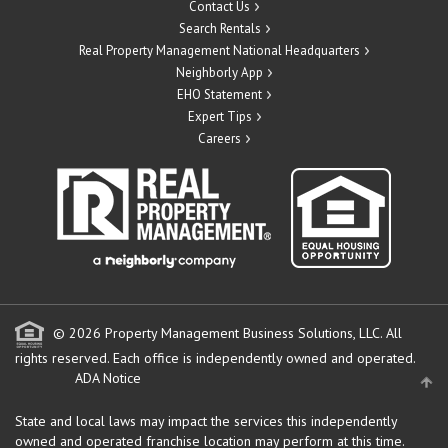
Contact Us
Search Rentals
Real Property Management National Headquarters
Neighborly App
EHO Statement
Expert Tips
Careers
© 2026 Property Management Business Solutions, LLC. All
rights reserved.
Each office is independently owned and operated.
ADA Notice
State and local laws may impact the services this independently
owned and operated franchise location may perform at this time.