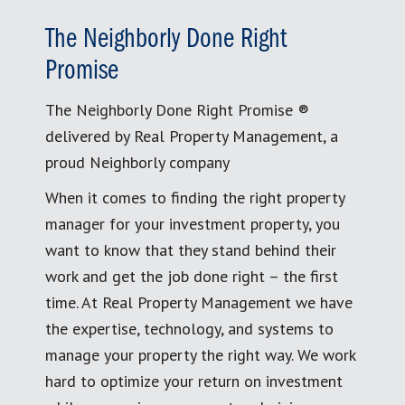
The Neighborly Done Right
Promise
The Neighborly Done Right Promise ®
delivered by Real Property Management, a
proud Neighborly company
When it comes to finding the right property
manager for your investment property, you
want to know that they stand behind their
work and get the job done right – the first
time. At Real Property Management we have
the expertise, technology, and systems to
manage your property the right way. We work
hard to optimize your return on investment