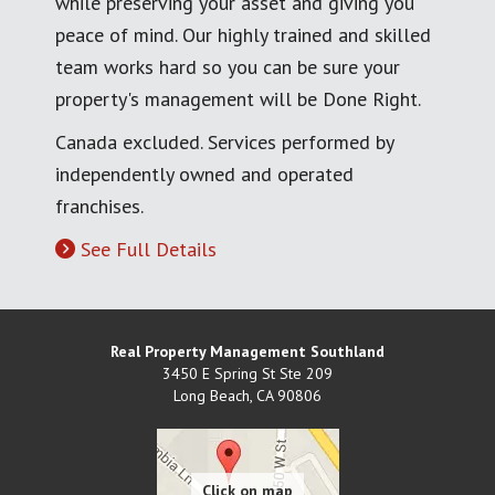
while preserving your asset and giving you
peace of mind. Our highly trained and skilled
team works hard so you can be sure your
property's management will be Done Right.
Canada excluded. Services performed by
independently owned and operated
franchises.
See Full Details
Real Property Management Southland
3450 E Spring St Ste 209
Long Beach
,
CA
90806