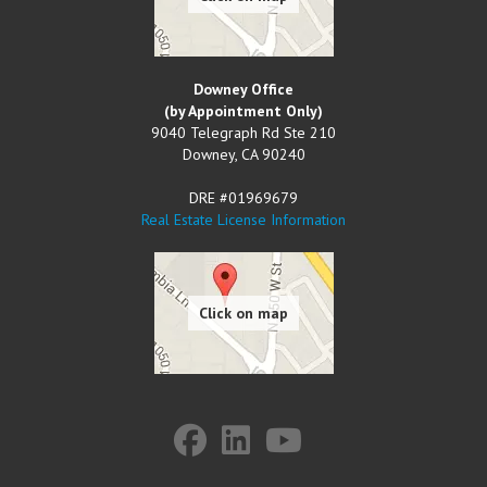
Downey Office
(by Appointment Only)
9040 Telegraph Rd Ste 210
Downey
,
CA
90240
DRE #01969679
Real Estate License Information