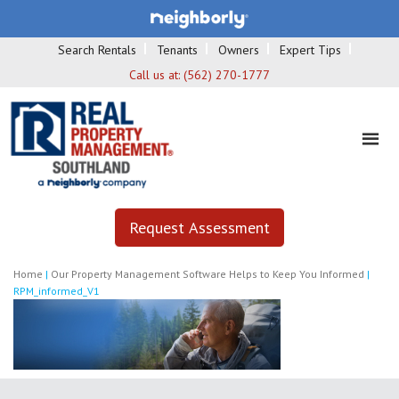
Search Rentals
Tenants
Owners
Expert Tips
Call us at:
(562) 270-1777
Request Assessment
Home
|
Our Property Management Software Helps to Keep You Informed
|
RPM_informed_V1