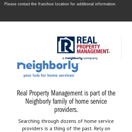
Please contact the franchise location for additional information.
Real Property Management is part of the
Neighborly family of home service
providers.
Searching through dozens of home service
providers is a thing of the past. Rely on