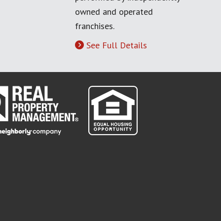
owned and operated
franchises.
See Full Details