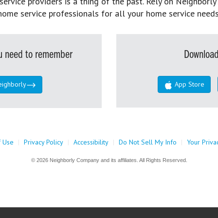
rvice providers is a thing of the past. Rely on Neighborly’
home service professionals for all your home service needs
you need to remember
Download
eighborly
App Store
f Use
|
Privacy Policy
|
Accessibility
|
Do Not Sell My Info
|
Your Priva
© 2026 Neighborly Company and its affiliates. All Rights Reserved.