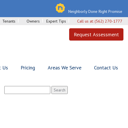
Neighborly Done Right Promise
Tenants
Owners
Expert Tips
Call us at:
(562) 270-1777
Request Assessment
t Us
Pricing
Areas We Serve
Contact Us
Search
for: