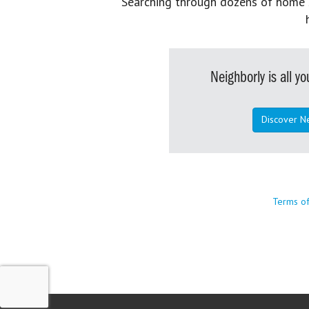
Searching through dozens of home se
Neighborly is all 
Discover N
Terms o