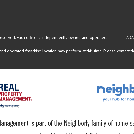
reserved.
Each office is independently owned and operated.
ADA
d operated franchise location may perform at this time. Please contact the
anagement is part of the Neighborly family of home se