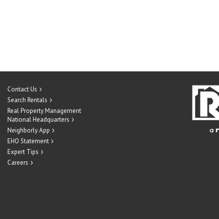
Contact Us
Search Rentals
Real Property Management
National Headquarters
Neighborly App
EHO Statement
Expert Tips
Careers