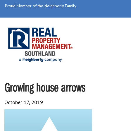
Proud Member of the Neighborly Family
Growing house arrows
October 17, 2019