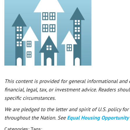
This content is provided for general informational and
financial, legal, tax, or investment advice. Readers shou
specific circumstances.
We are pledged to the letter and spirit of U.S. policy f
throughout the Nation. See
Equal Housing Opportunity
Categories:
Tags: