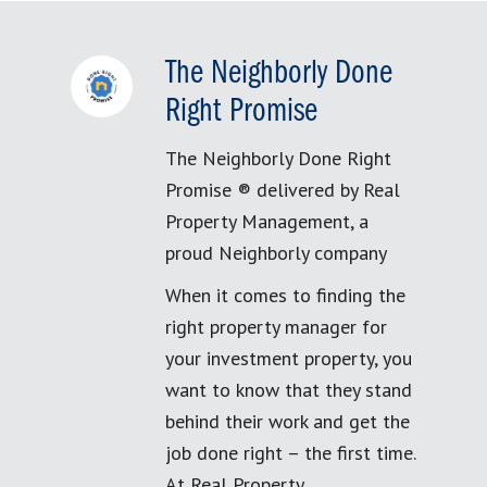
The Neighborly Done
Right Promise
The Neighborly Done Right
Promise ® delivered by Real
Property Management, a
proud Neighborly company
When it comes to finding the
right property manager for
your investment property, you
want to know that they stand
behind their work and get the
job done right – the first time.
At Real Property