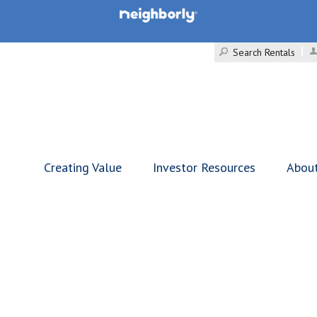
Search Rentals
Creating Value
Investor Resources
Abou