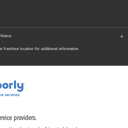
 Notice
 franchise location for additional information.
rvice providers.