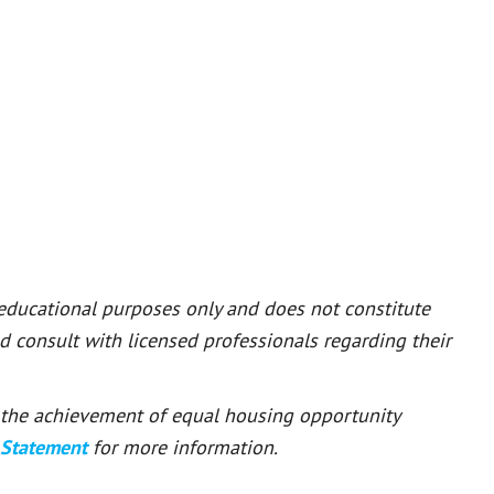
 educational purposes only and does not constitute
ld consult with licensed professionals regarding their
or the achievement of equal housing opportunity
 Statement
for more information.