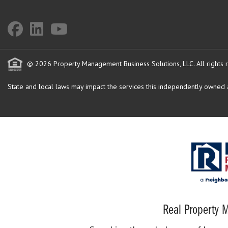
© 2026 Property Management Business Solutions, LLC. All rights 
State and local laws may impact the services this independently owned an
Real Property M