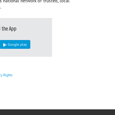
s national network of trusted, local
.
 the App
Google play
cy Rights