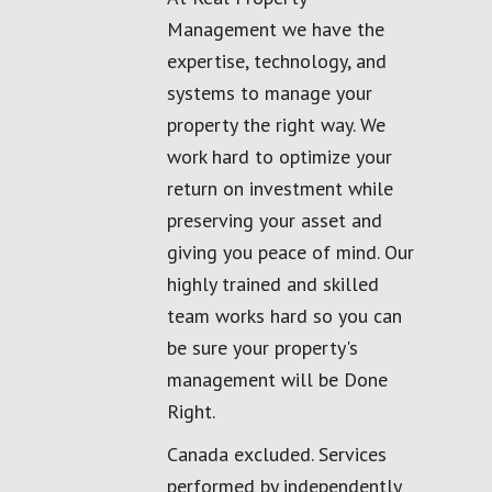
Management we have the
expertise, technology, and
systems to manage your
property the right way. We
work hard to optimize your
return on investment while
preserving your asset and
giving you peace of mind. Our
highly trained and skilled
team works hard so you can
be sure your property's
management will be Done
Right.
Canada excluded. Services
performed by independently