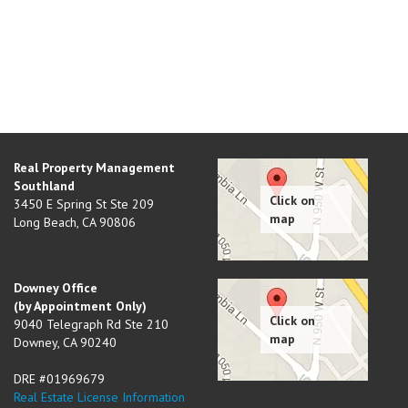
Real Property Management
Southland
3450 E Spring St Ste 209
Long Beach
,
CA
90806
Downey Office
(by Appointment Only)
9040 Telegraph Rd Ste 210
Downey
,
CA
90240
DRE #01969679
Real Estate License Information