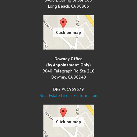
Long Beach
,
CA
90806
Downey Office
(by Appointment Only)
9040 Telegraph Rd Ste 210
Downey
,
CA
90240
DRE #01969679
Real Estate License Information