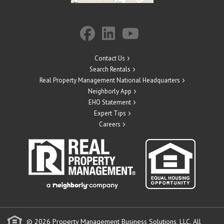
Contact Us
Search Rentals
Real Property Management National Headquarters
Neighborly App
EHO Statement
Expert Tips
Careers
© 2026 Property Management Business Solutions, LLC. All