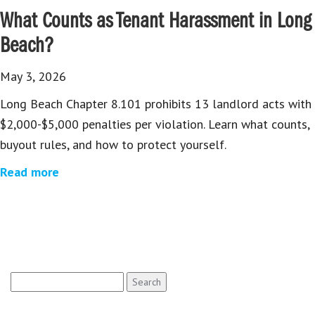
What Counts as Tenant Harassment in Long
Beach?
May 3, 2026
Long Beach Chapter 8.101 prohibits 13 landlord acts with
$2,000-$5,000 penalties per violation. Learn what counts,
buyout rules, and how to protect yourself.
Read more
Search
for: