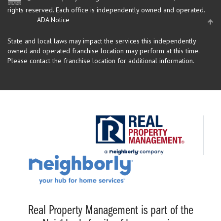
rights reserved.
Each office is independently owned and operated.
ADA Notice
State and local laws may impact the services this independently
owned and operated franchise location may perform at this time.
Please contact the franchise location for additional information.
Real Property Management is part of the