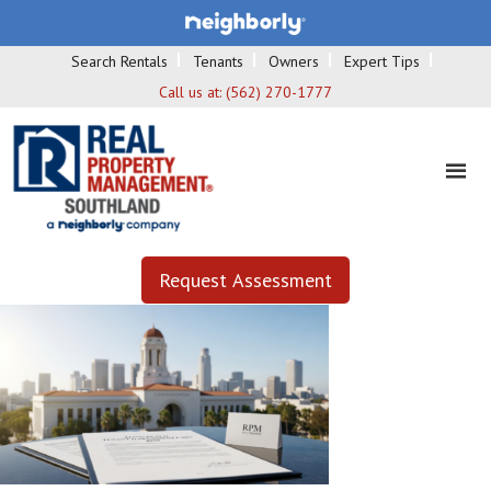
Search Rentals
Tenants
Owners
Expert Tips
Call us at:
(562) 270-1777
Request Assessment