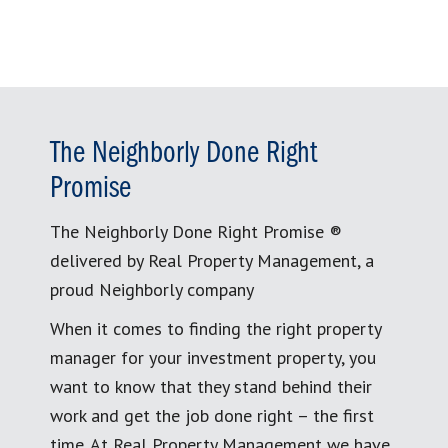
The Neighborly Done Right
Promise
The Neighborly Done Right Promise ®
delivered by Real Property Management, a
proud Neighborly company
When it comes to finding the right property
manager for your investment property, you
want to know that they stand behind their
work and get the job done right – the first
time. At Real Property Management we have