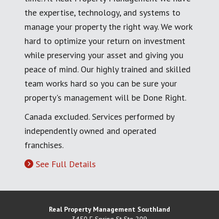
the expertise, technology, and systems to
manage your property the right way. We work
hard to optimize your return on investment
while preserving your asset and giving you
peace of mind. Our highly trained and skilled
team works hard so you can be sure your
property's management will be Done Right.
Canada excluded. Services performed by
independently owned and operated
franchises.
See Full Details
Real Property Management Southland
3450 E Spring St Ste 209