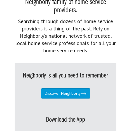
Neighborly family of home service
providers.
Searching through dozens of home service
providers is a thing of the past. Rely on
Neighborly’s national network of trusted,
local home service professionals for all your
home service needs.
Neighborly is all you need to remember
Discover Neighborly
Download the App