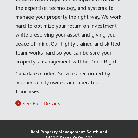
the expertise, technology, and systems to
manage your property the right way. We work
hard to optimize your return on investment
while preserving your asset and giving you
peace of mind. Our highly trained and skilled
team works hard so you can be sure your
property's management will be Done Right.
Canada excluded. Services performed by
independently owned and operated
franchises.
See Full Details
Real Property Management Southland
3450 E Spring St Ste 209