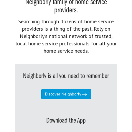
Neighborly family of home service
providers.
Searching through dozens of home service
providers is a thing of the past. Rely on
Neighborly’s national network of trusted,
local home service professionals for all your
home service needs.
Neighborly is all you need to remember
Discover Neighborly
Download the App