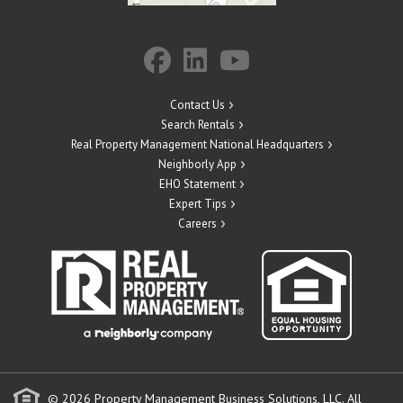
Contact Us
Search Rentals
Real Property Management National Headquarters
Neighborly App
EHO Statement
Expert Tips
Careers
© 2026 Property Management Business Solutions, LLC. All