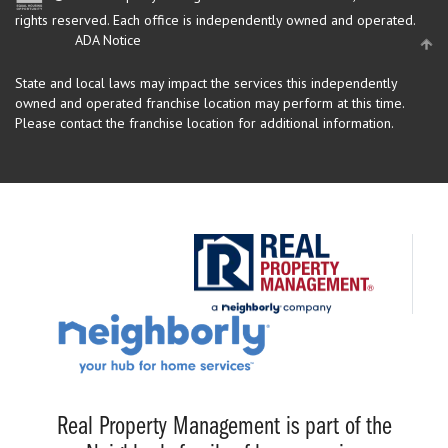
rights reserved.
Each office is independently owned and operated.
ADA Notice
State and local laws may impact the services this independently
owned and operated franchise location may perform at this time.
Please contact the franchise location for additional information.
Real Property Management is part of the