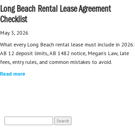
Long Beach Rental Lease Agreement
Checklist
May 3, 2026
What every Long Beach rental lease must include in 2026:
AB 12 deposit limits, AB 1482 notice, Megan’s Law, late
fees, entry rules, and common mistakes to avoid.
Read more
Search
for: