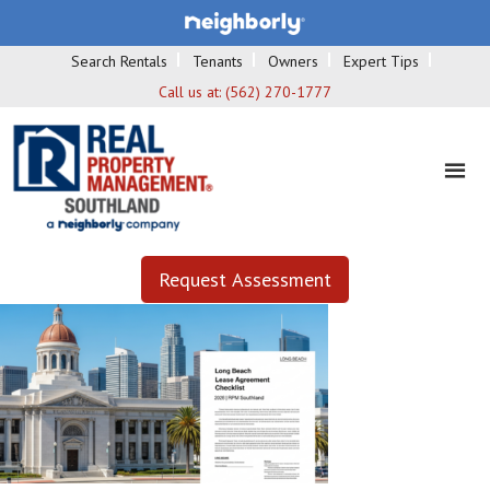
Search Rentals
Tenants
Owners
Expert Tips
Call us at:
(562) 270-1777
Request Assessment