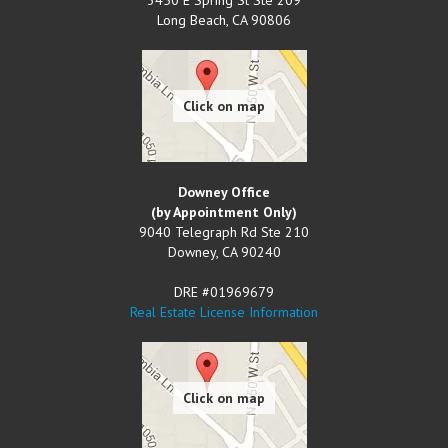
Long Beach
,
CA
90806
Downey Office
(by Appointment Only)
9040 Telegraph Rd Ste 210
Downey
,
CA
90240
DRE #01969679
Real Estate License Information