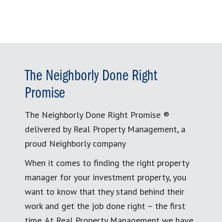
The Neighborly Done Right
Promise
The Neighborly Done Right Promise ®
delivered by Real Property Management, a
proud Neighborly company
When it comes to finding the right property
manager for your investment property, you
want to know that they stand behind their
work and get the job done right – the first
time. At Real Property Management we have