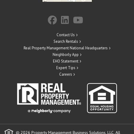
Contact Us
Search Rentals
Real Property Management National Headquarters
Neighborly App
EHO Statement
Expert Tips
Careers
© 2026 Property Management Business Solutions, LLC. All