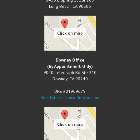
Long Beach
,
CA
90806
Downey Office
(by Appointment Only)
9040 Telegraph Rd Ste 210
Downey
,
CA
90240
DRE #01969679
Real Estate License Information