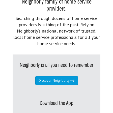
Neighborly family of home service
providers.
Searching through dozens of home service
providers is a thing of the past. Rely on
Neighborly’s national network of trusted,
local home service professionals for all your
home service needs.
Neighborly is all you need to remember
Discover Neighborly
Download the App