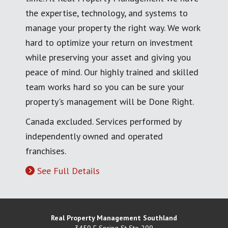
the expertise, technology, and systems to
manage your property the right way. We work
hard to optimize your return on investment
while preserving your asset and giving you
peace of mind. Our highly trained and skilled
team works hard so you can be sure your
property's management will be Done Right.
Canada excluded. Services performed by
independently owned and operated
franchises.
See Full Details
Real Property Management Southland
3450 E Spring St Ste 209