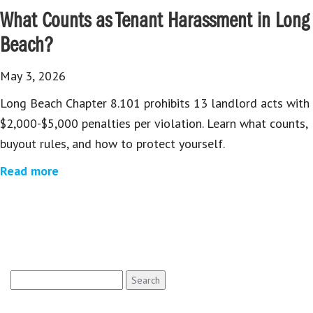
What Counts as Tenant Harassment in Long
Beach?
May 3, 2026
Long Beach Chapter 8.101 prohibits 13 landlord acts with
$2,000-$5,000 penalties per violation. Learn what counts,
buyout rules, and how to protect yourself.
Read more
Search
for: