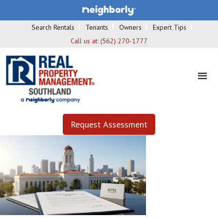
Search Rentals
Tenants
Owners
Expert Tips
Call us at:
(562) 270-1777
Request Assessment