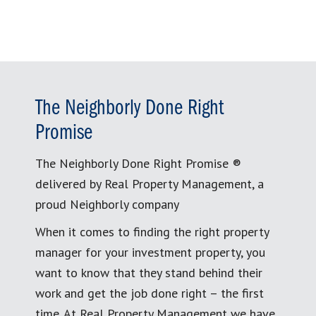
The Neighborly Done Right
Promise
The Neighborly Done Right Promise ®
delivered by Real Property Management, a
proud Neighborly company
When it comes to finding the right property
manager for your investment property, you
want to know that they stand behind their
work and get the job done right – the first
time. At Real Property Management we have