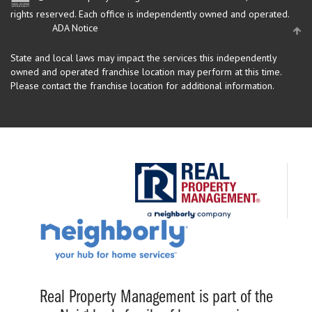
rights reserved.
Each office is independently owned and operated.
ADA Notice
State and local laws may impact the services this independently
owned and operated franchise location may perform at this time.
Please contact the franchise location for additional information.
Real Property Management is part of the