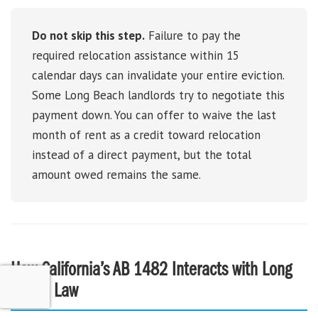
Do not skip this step.
Failure to pay the
required relocation assistance within 15
calendar days can invalidate your entire eviction.
Some Long Beach landlords try to negotiate this
payment down. You can offer to waive the last
month of rent as a credit toward relocation
instead of a direct payment, but the total
amount owed remains the same.
How California’s AB 1482 Interacts with Long
Beach Law