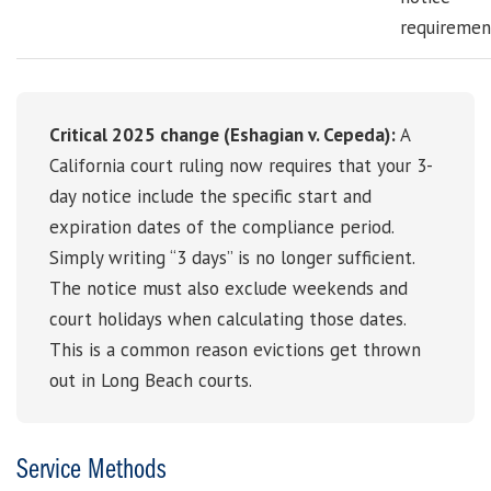
requiremen
Critical 2025 change (Eshagian v. Cepeda):
A
California court ruling now requires that your 3-
day notice include the specific start and
expiration dates of the compliance period.
Simply writing “3 days” is no longer sufficient.
The notice must also exclude weekends and
court holidays when calculating those dates.
This is a common reason evictions get thrown
out in Long Beach courts.
Service Methods