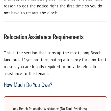
reason to get the notice right the first time so you do
not have to restart the clock.
Relocation Assistance Requirements
This is the section that trips up the most Long Beach
landlords. If you are terminating a tenancy for a no-fault
reason, you are legally required to provide relocation
assistance to the tenant.
How Much Do You Owe?
Long Beach Relocation Assistance (No-Fault Evictions)