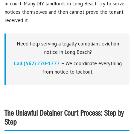
in court. Many DIY landlords in Long Beach try to serve
notices themselves and then cannot prove the tenant
received it.
Need help serving a legally compliant eviction
notice in Long Beach?
Call (562) 270-1777
– We coordinate everything
from notice to lockout.
The Unlawful Detainer Court Process: Step by
Step