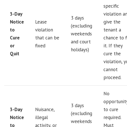
specific
3-Day
violation a
3 days
Notice
Lease
give the
(excluding
to
violation
tenant a
weekends
Cure
that can be
chance to f
and court
or
fixed
it. If they
holidays)
Quit
cure the
violation, y
cannot
proceed.
No
opportunit
3 days
3-Day
Nuisance,
to cure
(excluding
Notice
illegal
required.
weekends
to
activity, or
Must