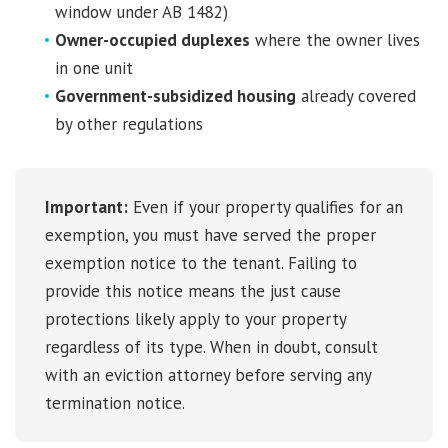
window under AB 1482)
Owner-occupied duplexes
where the owner lives
in one unit
Government-subsidized housing
already covered
by other regulations
Important:
Even if your property qualifies for an
exemption, you must have served the proper
exemption notice to the tenant. Failing to
provide this notice means the just cause
protections likely apply to your property
regardless of its type. When in doubt, consult
with an eviction attorney before serving any
termination notice.