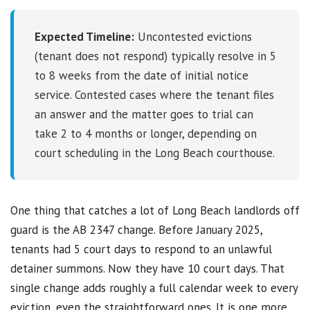
Expected Timeline:
Uncontested evictions
(tenant does not respond) typically resolve in 5
to 8 weeks from the date of initial notice
service. Contested cases where the tenant files
an answer and the matter goes to trial can
take 2 to 4 months or longer, depending on
court scheduling in the Long Beach courthouse.
One thing that catches a lot of Long Beach landlords off
guard is the AB 2347 change. Before January 2025,
tenants had 5 court days to respond to an unlawful
detainer summons. Now they have 10 court days. That
single change adds roughly a full calendar week to every
eviction, even the straightforward ones. It is one more