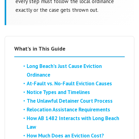
every step must follow the local ordinance
exactly or the case gets thrown out.
What’s in This Guide
Long Beach’s Just Cause Eviction
Ordinance
At-Fault vs. No-Fault Eviction Causes
Notice Types and Timelines
The Unlawful Detainer Court Process
Relocation Assistance Requirements
How AB 1482 Interacts with Long Beach
Law
How Much Does an Eviction Cost?