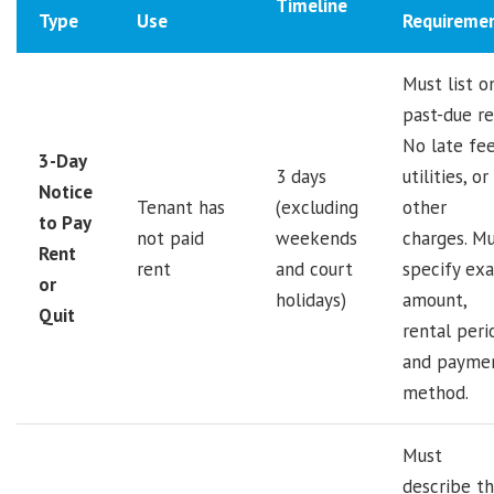
Timeline
Type
Use
Requireme
Must list o
past-due re
No late fee
3-Day
3 days
utilities, or
Notice
Tenant has
(excluding
other
to Pay
not paid
weekends
charges. M
Rent
rent
and court
specify exa
or
holidays)
amount,
Quit
rental peri
and payme
method.
Must
describe t