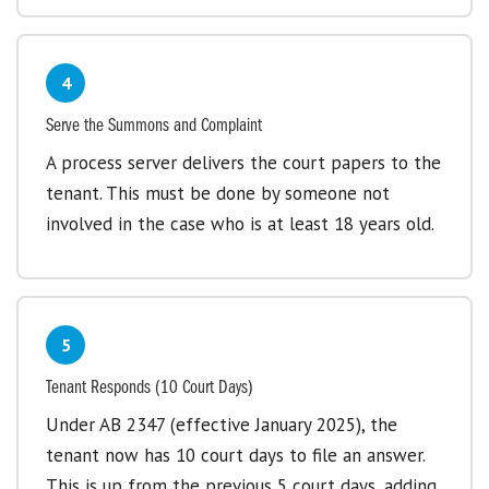
4
Serve the Summons and Complaint
A process server delivers the court papers to the
tenant. This must be done by someone not
involved in the case who is at least 18 years old.
5
Tenant Responds (10 Court Days)
Under AB 2347 (effective January 2025), the
tenant now has 10 court days to file an answer.
This is up from the previous 5 court days, adding