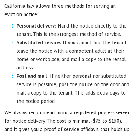
California law allows three methods for serving an
eviction notice:
Personal delivery:
Hand the notice directly to the
tenant. This is the strongest method of service.
Substituted service:
If you cannot find the tenant,
leave the notice with a competent adult at their
home or workplace, and mail a copy to the rental
address.
Post and mail:
If neither personal nor substituted
service is possible, post the notice on the door and
mail a copy to the tenant. This adds extra days to
the notice period.
We always recommend hiring a registered process server
for notice delivery. The cost is minimal ($75 to $150),
and it gives you a proof of service affidavit that holds up