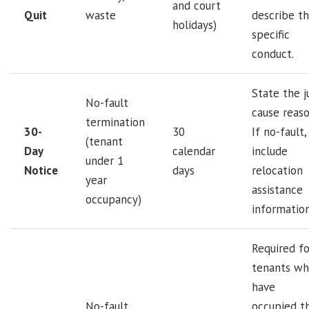
and court
Quit
waste
describe t
holidays)
specific
conduct.
State the j
No-fault
cause reaso
termination
30-
30
If no-fault,
(tenant
Day
calendar
include
under 1
Notice
days
relocation
year
assistance
occupancy)
information
Required fo
tenants w
have
No-fault
occupied t