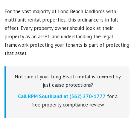
For the vast majority of Long Beach landlords with
multi-unit rental properties, this ordinance is in full
effect. Every property owner should look at their
property as an asset, and understanding the legal
framework protecting your tenants is part of protecting
that asset.
Not sure if your Long Beach rental is covered by
just cause protections?
Call RPM Southland at (562) 270-1777
for a
free property compliance review.