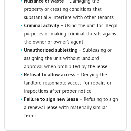
Nuisance or waste
– Damaging the
property or creating conditions that
substantially interfere with other tenants
Criminal activity
– Using the unit for illegal
purposes or making criminal threats against
the owner or owner’s agent
Unauthorized subletting
– Subleasing or
assigning the unit without landlord
approval when prohibited by the lease
Refusal to allow access
– Denying the
landlord reasonable access for repairs or
inspections after proper notice
Failure to sign new lease
– Refusing to sign
a renewal lease with materially similar
terms