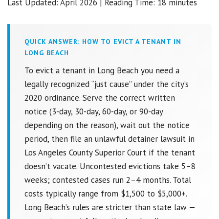
Last Updated: April 2026 | Reading Time: 18 minutes
QUICK ANSWER: HOW TO EVICT A TENANT IN
LONG BEACH
To evict a tenant in Long Beach you need a
legally recognized “just cause” under the city’s
2020 ordinance. Serve the correct written
notice (3-day, 30-day, 60-day, or 90-day
depending on the reason), wait out the notice
period, then file an unlawful detainer lawsuit in
Los Angeles County Superior Court if the tenant
doesn’t vacate. Uncontested evictions take 5–8
weeks; contested cases run 2–4 months. Total
costs typically range from $1,500 to $5,000+.
Long Beach’s rules are stricter than state law —