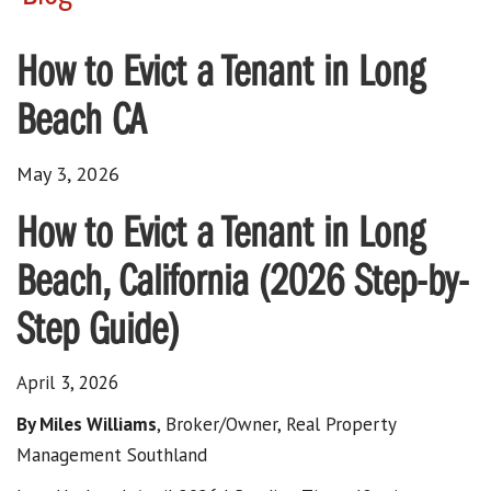
How to Evict a Tenant in Long
Beach CA
May 3, 2026
How to Evict a Tenant in Long
Beach, California (2026 Step-by-
Step Guide)
April 3, 2026
By Miles Williams
, Broker/Owner, Real Property
Management Southland