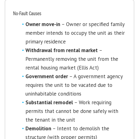
No-Fault Causes
Owner move-in
– Owner or specified family
member intends to occupy the unit as their
primary residence
Withdrawal from rental market
–
Permanently removing the unit from the
rental housing market (Ellis Act)
Government order
– A government agency
requires the unit to be vacated due to
uninhabitable conditions
Substantial remodel
– Work requiring
permits that cannot be done safely with
the tenant in the unit
Demolition
– Intent to demolish the
structure (with proper permits)