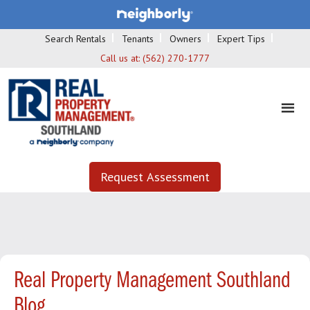
Search Rentals
Tenants
Owners
Expert Tips
Call us at:
(562) 270-1777
Request Assessment
Real Property Management Southland
Blog