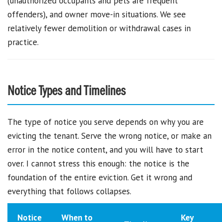
(unauthorized occupants and pets are frequent
offenders), and owner move-in situations. We see
relatively fewer demolition or withdrawal cases in
practice.
Notice Types and Timelines
The type of notice you serve depends on why you are
evicting the tenant. Serve the wrong notice, or make an
error in the notice content, and you will have to start
over. I cannot stress this enough: the notice is the
foundation of the entire eviction. Get it wrong and
everything that follows collapses.
Notice
When to
Key