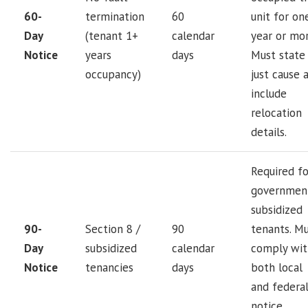
60-
termination
60
unit for on
Day
(tenant 1+
calendar
year or mor
Notice
years
days
Must state
occupancy)
just cause 
include
relocation
details.
Required fo
governmen
subsidized
90-
Section 8 /
90
tenants. M
Day
subsidized
calendar
comply wit
Notice
tenancies
days
both local
and federa
notice