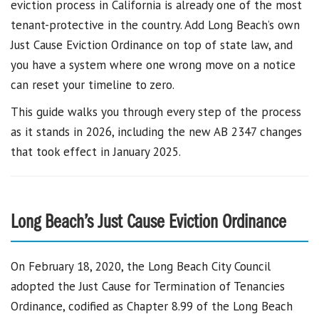
eviction process in California is already one of the most
tenant-protective in the country. Add Long Beach’s own
Just Cause Eviction Ordinance on top of state law, and
you have a system where one wrong move on a notice
can reset your timeline to zero.
This guide walks you through every step of the process
as it stands in 2026, including the new AB 2347 changes
that took effect in January 2025.
Long Beach’s Just Cause Eviction Ordinance
On February 18, 2020, the Long Beach City Council
adopted the Just Cause for Termination of Tenancies
Ordinance, codified as Chapter 8.99 of the Long Beach