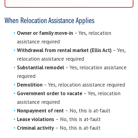
When Relocation Assistance Applies
Owner or family move-in
– Yes, relocation
assistance required
Withdrawal from rental market (Ellis Act)
– Yes,
relocation assistance required
Substantial remodel
– Yes, relocation assistance
required
Demolition
– Yes, relocation assistance required
Government order to vacate
– Yes, relocation
assistance required
Nonpayment of rent
– No, this is at-fault
Lease violations
– No, this is at-fault
Criminal activity
– No, this is at-fault