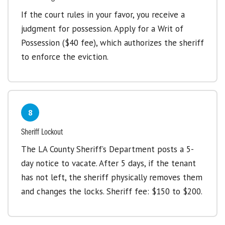
If the court rules in your favor, you receive a
judgment for possession. Apply for a Writ of
Possession ($40 fee), which authorizes the sheriff
to enforce the eviction.
8
Sheriff Lockout
The LA County Sheriff’s Department posts a 5-
day notice to vacate. After 5 days, if the tenant
has not left, the sheriff physically removes them
and changes the locks. Sheriff fee: $150 to $200.