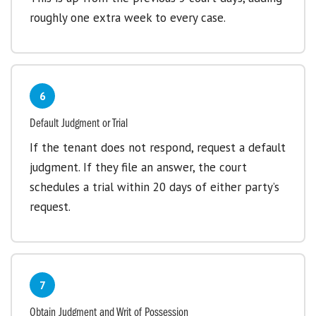
roughly one extra week to every case.
6
Default Judgment or Trial
If the tenant does not respond, request a default
judgment. If they file an answer, the court
schedules a trial within 20 days of either party’s
request.
7
Obtain Judgment and Writ of Possession