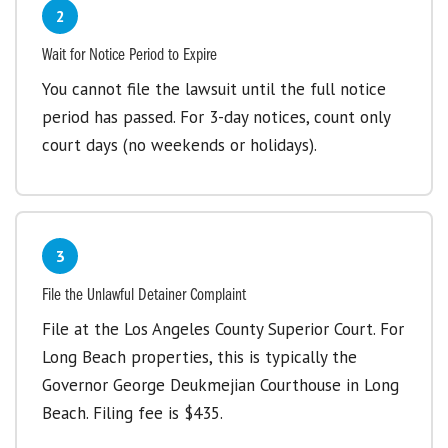
2
Wait for Notice Period to Expire
You cannot file the lawsuit until the full notice
period has passed. For 3-day notices, count only
court days (no weekends or holidays).
3
File the Unlawful Detainer Complaint
File at the Los Angeles County Superior Court. For
Long Beach properties, this is typically the
Governor George Deukmejian Courthouse in Long
Beach. Filing fee is $435.