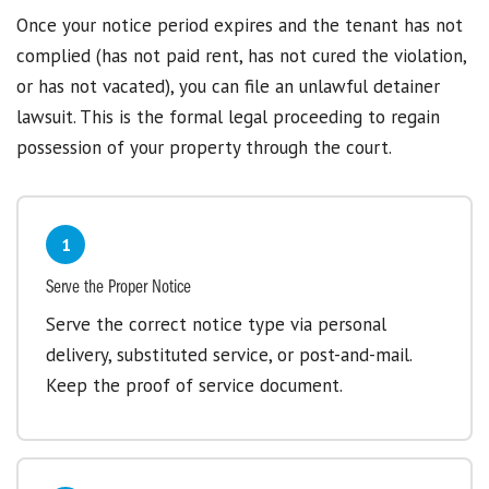
Once your notice period expires and the tenant has not
complied (has not paid rent, has not cured the violation,
or has not vacated), you can file an unlawful detainer
lawsuit. This is the formal legal proceeding to regain
possession of your property through the court.
1
Serve the Proper Notice
Serve the correct notice type via personal
delivery, substituted service, or post-and-mail.
Keep the proof of service document.