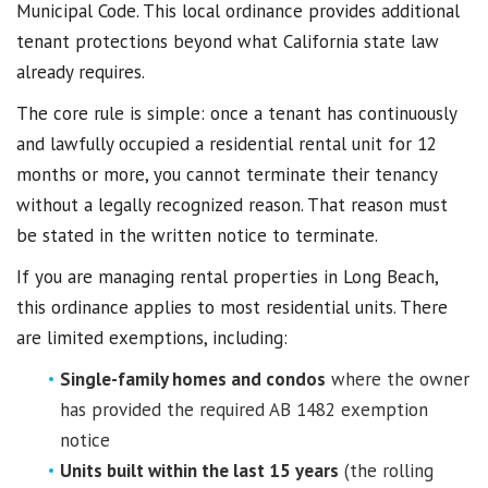
Municipal Code. This local ordinance provides additional
tenant protections beyond what California state law
already requires.
The core rule is simple: once a tenant has continuously
and lawfully occupied a residential rental unit for 12
months or more, you cannot terminate their tenancy
without a legally recognized reason. That reason must
be stated in the written notice to terminate.
If you are managing rental properties in Long Beach,
this ordinance applies to most residential units. There
are limited exemptions, including:
Single-family homes and condos
where the owner
has provided the required AB 1482 exemption
notice
Units built within the last 15 years
(the rolling