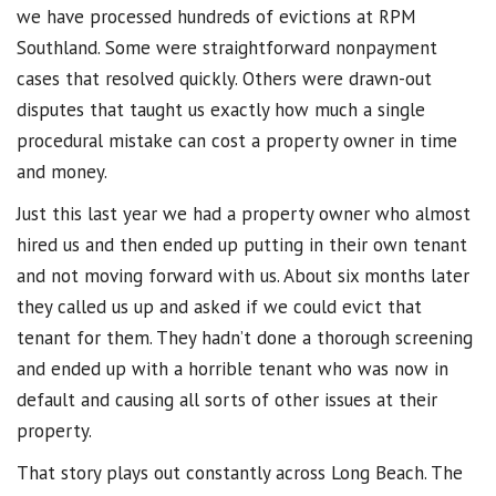
we have processed hundreds of evictions at RPM
Southland. Some were straightforward nonpayment
cases that resolved quickly. Others were drawn-out
disputes that taught us exactly how much a single
procedural mistake can cost a property owner in time
and money.
Just this last year we had a property owner who almost
hired us and then ended up putting in their own tenant
and not moving forward with us. About six months later
they called us up and asked if we could evict that
tenant for them. They hadn’t done a thorough screening
and ended up with a horrible tenant who was now in
default and causing all sorts of other issues at their
property.
That story plays out constantly across Long Beach. The