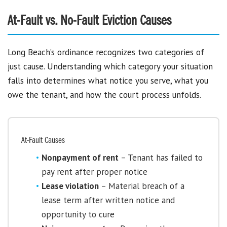
At-Fault vs. No-Fault Eviction Causes
Long Beach’s ordinance recognizes two categories of
just cause. Understanding which category your situation
falls into determines what notice you serve, what you
owe the tenant, and how the court process unfolds.
At-Fault Causes
Nonpayment of rent
– Tenant has failed to
pay rent after proper notice
Lease violation
– Material breach of a
lease term after written notice and
opportunity to cure