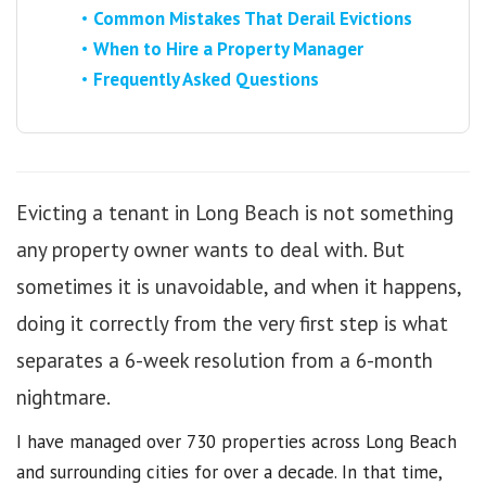
Common Mistakes That Derail Evictions
When to Hire a Property Manager
Frequently Asked Questions
Evicting a tenant in Long Beach is not something
any property owner wants to deal with. But
sometimes it is unavoidable, and when it happens,
doing it correctly from the very first step is what
separates a 6-week resolution from a 6-month
nightmare.
I have managed over 730 properties across Long Beach
and surrounding cities for over a decade. In that time,