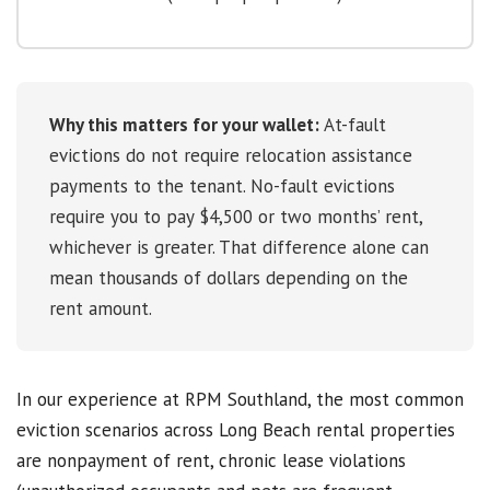
Why this matters for your wallet:
At-fault
evictions do not require relocation assistance
payments to the tenant. No-fault evictions
require you to pay $4,500 or two months’ rent,
whichever is greater. That difference alone can
mean thousands of dollars depending on the
rent amount.
In our experience at RPM Southland, the most common
eviction scenarios across Long Beach rental properties
are nonpayment of rent, chronic lease violations