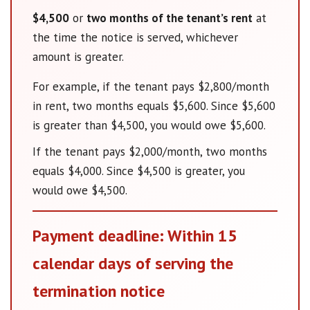
$4,500
or
two months of the tenant’s rent
at
the time the notice is served, whichever
amount is greater.
For example, if the tenant pays $2,800/month
in rent, two months equals $5,600. Since $5,600
is greater than $4,500, you would owe $5,600.
If the tenant pays $2,000/month, two months
equals $4,000. Since $4,500 is greater, you
would owe $4,500.
Payment deadline: Within 15
calendar days of serving the
termination notice